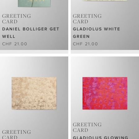
GREETING
GREETING
CARD
CARD
DANIEL BOLLIGER GET
GLADIOLUS WHITE
WELL
GREEN
CHF 21.00
CHF 21.00
GREETING
CARD
GREETING
CARD
GLADIOLUS GLOWING