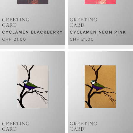
GREETING
GREETING
CARD
CARD
CYCLAMEN BLACKBERRY
CYCLAMEN NEON PINK
CHF 21.00
CHF 21.00
GREETING
GREETING
CARD
CARD