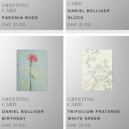
CARD
GREETING
CARD
DANIEL BOLLIGER
PAEONIA NUDE
GLÜCK
CHF 21.00
CHF 21.00
GREETING
GREETING
CARD
CARD
DANIEL BOLLIGER
TRIFOLIUM PRATENSE
BIRTHDAY
WHITE GREEN
CHF 21.00
CHF 21.00