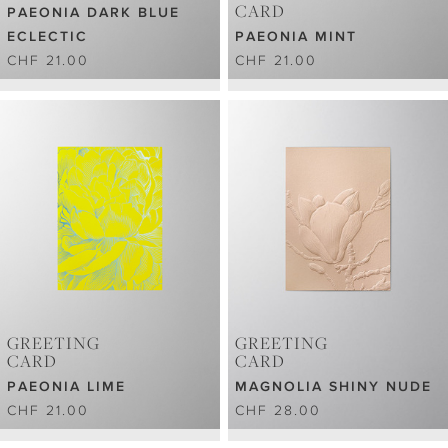
CARD
PAEONIA DARK BLUE
ECLECTIC
PAEONIA MINT
CHF 21.00
CHF 21.00
GREETING
GREETING
CARD
CARD
PAEONIA LIME
MAGNOLIA SHINY NUDE
CHF 21.00
CHF 28.00