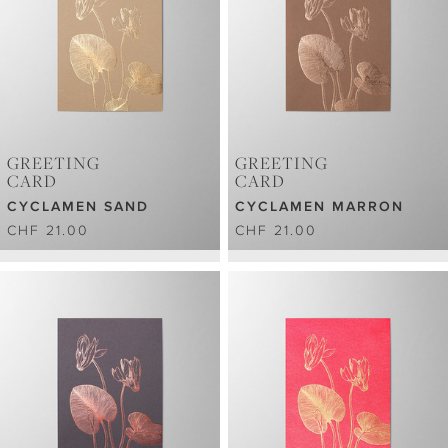
GREETING
GREETING
CARD
CARD
CYCLAMEN SAND
CYCLAMEN MARRON
CHF 21.00
CHF 21.00