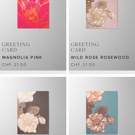
GREETING
GREETING
CARD
CARD
MAGNOLIA PINK
WILD ROSE ROSEWOOD
CHF 21.00
CHF 21.00