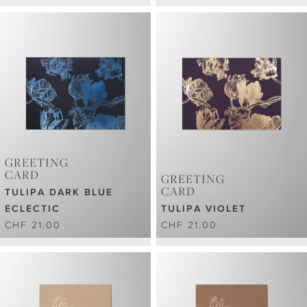
GREETING
CARD
GREETING
CARD
TULIPA DARK BLUE
ECLECTIC
TULIPA VIOLET
CHF 21.00
CHF 21.00