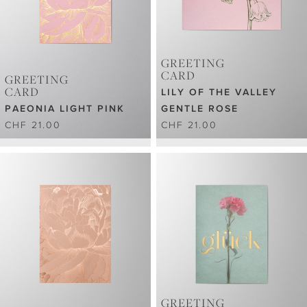
GREETING
CARD
GREETING
CARD
LILY OF THE VALLEY
PAEONIA LIGHT PINK
GENTLE ROSE
CHF 21.00
CHF 21.00
GREETING