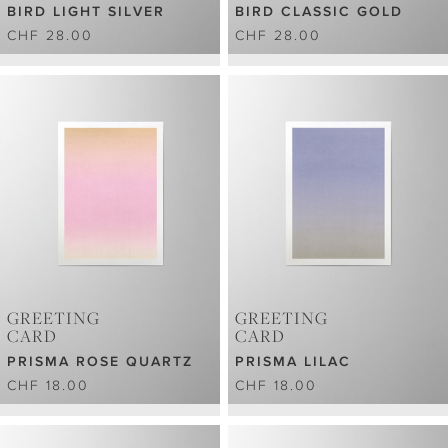
BIRD LIGHT SILVER
BIRD CLASSIC GOLD
CHF 28.00
CHF 28.00
GREETING
GREETING
CARD
CARD
PRISMA ROSE QUARTZ
PRISMA LILAC
CHF 18.00
CHF 18.00