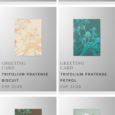
GREETING
GREETING
CARD
CARD
TRIFOLIUM PRATENSE
TRIFOLIUM PRATENSE
BISCUIT
PETROL
CHF 21.00
CHF 21.00