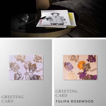
GREETING
CARD
GREETING
CARD
TULIPA ROSEWOOD