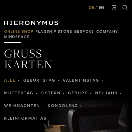
DE
EN
ONLINE SHOP
FLAGSHIP STORE
BESPOKE
COMPANY
MINDSPACE
GRUSS
KARTEN
ALLE
GEBURTSTAG
VALENTINSTAG
MUTTERTAG
OSTERN
GEBURT
NEUJAHR
WEIHNACHTEN
KONDOLENZ
KLEINFORMAT A6