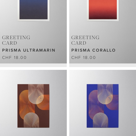
GREETING
GREETING
CARD
CARD
PRISMA ULTRAMARIN
PRISMA CORALLO
CHF 18.00
CHF 18.00