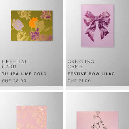
GREETING
GREETING
CARD
CARD
TULIPA LIME GOLD
FESTIVE BOW LILAC
CHF 28.00
CHF 21.00