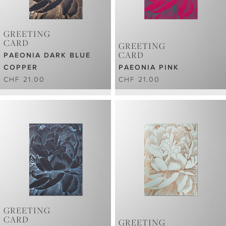
GREETING
CARD
GREETING
CARD
PAEONIA DARK BLUE
COPPER
PAEONIA PINK
CHF 21.00
CHF 21.00
GREETING
CARD
GREETING