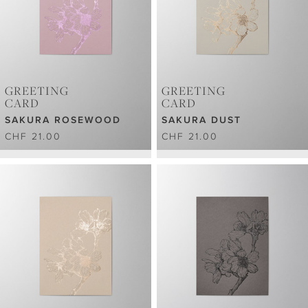
GREETING
GREETING
CARD
CARD
SAKURA ROSEWOOD
SAKURA DUST
CHF 21.00
CHF 21.00