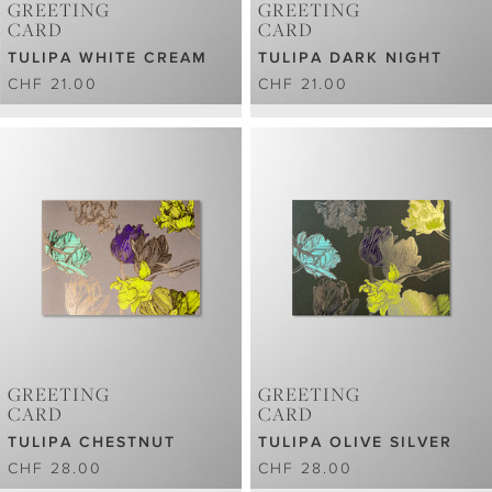
GREETING
GREETING
CARD
CARD
TULIPA WHITE CREAM
TULIPA DARK NIGHT
CHF 21.00
CHF 21.00
GREETING
GREETING
CARD
CARD
TULIPA CHESTNUT
TULIPA OLIVE SILVER
CHF 28.00
CHF 28.00