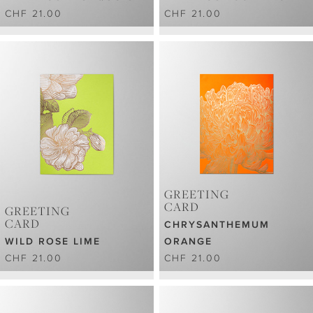
CHF 21.00
CHF 21.00
GREETING
CARD
GREETING
CARD
CHRYSANTHEMUM
WILD ROSE LIME
ORANGE
CHF 21.00
CHF 21.00