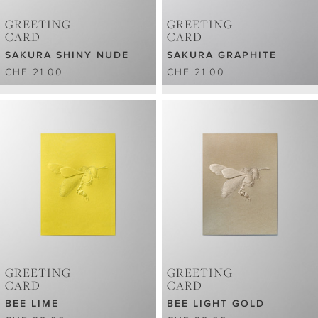
GREETING
GREETING
CARD
CARD
SAKURA SHINY NUDE
SAKURA GRAPHITE
CHF 21.00
CHF 21.00
GREETING
GREETING
CARD
CARD
BEE LIME
BEE LIGHT GOLD