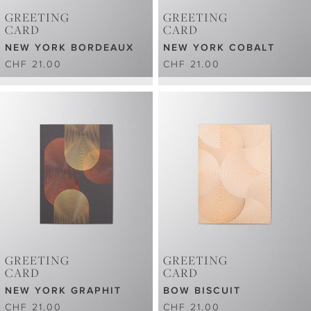
GREETING
GREETING
CARD
CARD
NEW YORK BORDEAUX
NEW YORK COBALT
CHF 21.00
CHF 21.00
GREETING
GREETING
CARD
CARD
NEW YORK GRAPHIT
BOW BISCUIT
CHF 21.00
CHF 21.00