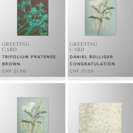
GREETING
GREETING
CARD
CARD
TRIFOLIUM PRATENSE
DANIEL BOLLIGER
BROWN
CONGRATULATION
CHF 21.00
CHF 21.00