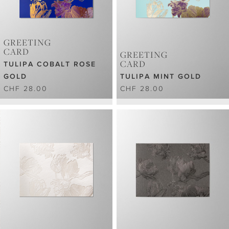
GREETING
CARD
GREETING
CARD
TULIPA COBALT ROSE
GOLD
TULIPA MINT GOLD
CHF 28.00
CHF 28.00