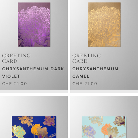
GREETING
GREETING
CARD
CARD
CHRYSANTHEMUM DARK
CHRYSANTHEMUM
VIOLET
CAMEL
CHF 21.00
CHF 21.00