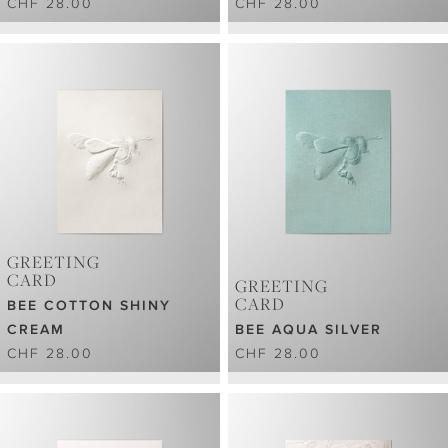
CHF 28.00
CHF 28.00
GREETING
CARD
GREETING
CARD
BEE COTTON SHINY
CREAM
BEE AQUA SILVER
CHF 28.00
CHF 28.00