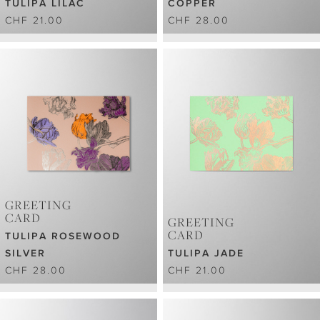
TULIPA LILAC
COPPER
CHF 21.00
CHF 28.00
GREETING
CARD
GREETING
CARD
TULIPA ROSEWOOD
SILVER
TULIPA JADE
CHF 28.00
CHF 21.00