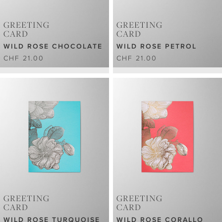
GREETING
GREETING
CARD
CARD
WILD ROSE CHOCOLATE
WILD ROSE PETROL
CHF 21.00
CHF 21.00
GREETING
GREETING
CARD
CARD
WILD ROSE TURQUOISE
WILD ROSE CORALLO