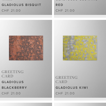
GLADIOLUS BISQUIT
RED
CHF 21.00
CHF 21.00
GREETING
CARD
GREETING
CARD
GLADIOLUS
BLACKBERRY
GLADIOLUS KIWI
CHF 21.00
CHF 21.00