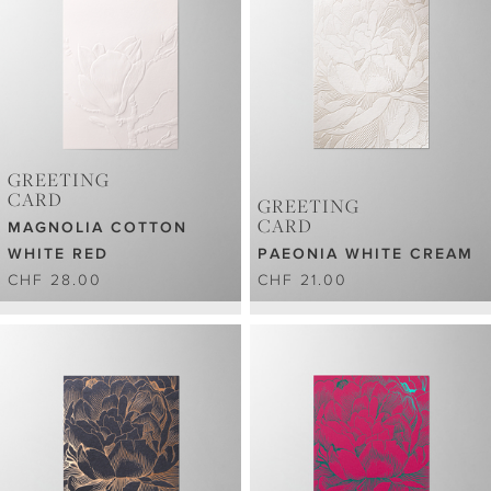
GREETING
CARD
GREETING
CARD
MAGNOLIA COTTON
WHITE RED
PAEONIA WHITE CREAM
CHF 28.00
CHF 21.00