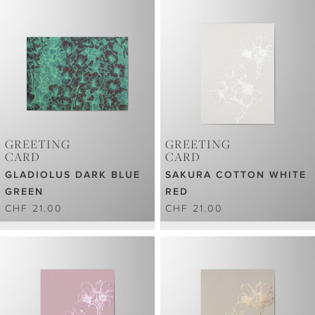
GREETING
GREETING
CARD
CARD
GLADIOLUS DARK BLUE
SAKURA COTTON WHITE
GREEN
RED
CHF 21.00
CHF 21.00