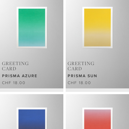
GREETING
GREETING
CARD
CARD
PRISMA AZURE
PRISMA SUN
CHF 18.00
CHF 18.00