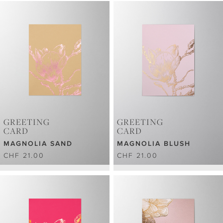
GREETING
GREETING
CARD
CARD
MAGNOLIA SAND
MAGNOLIA BLUSH
CHF 21.00
CHF 21.00