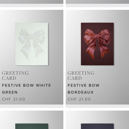
GREETING
GREETING
CARD
CARD
FESTIVE BOW WHITE
FESTIVE BOW
GREEN
BORDEAUX
CHF 21.00
CHF 21.00