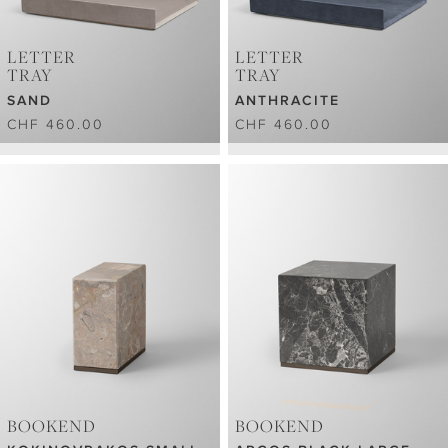
LETTER
LETTER
TRAY
TRAY
SAND
ANTHRACITE
CHF 460.00
CHF 460.00
BOOKEND
BOOKEND