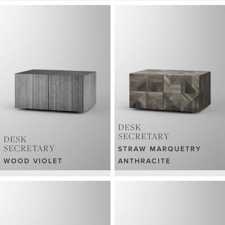
DESK
SECRETARY
DESK
SECRETARY
STRAW MARQUETRY
WOOD VIOLET
ANTHRACITE