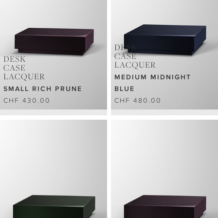
DESK
CASE
DESK
LACQUER
CASE
LACQUER
MEDIUM MIDNIGHT
SMALL RICH PRUNE
BLUE
CHF 430.00
CHF 480.00