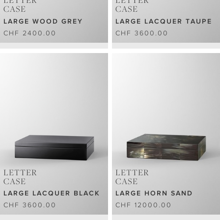
LETTER
LETTER
CASE
CASE
LARGE WOOD GREY
LARGE LACQUER TAUPE
CHF 2400.00
CHF 3600.00
LETTER
LETTER
CASE
CASE
LARGE LACQUER BLACK
LARGE HORN SAND
CHF 3600.00
CHF 12000.00