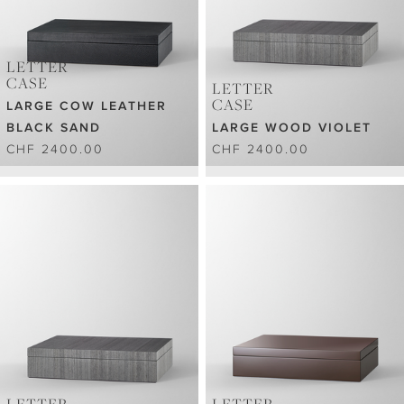
LETTER
CASE
LETTER
CASE
LARGE COW LEATHER
BLACK SAND
LARGE WOOD VIOLET
CHF 2400.00
CHF 2400.00