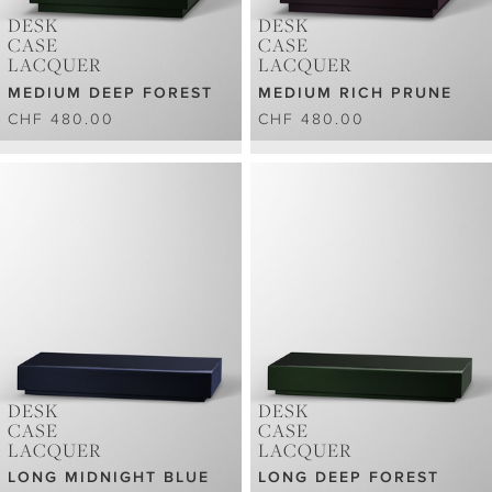
DESK
DESK
CASE
CASE
LACQUER
LACQUER
MEDIUM DEEP FOREST
MEDIUM RICH PRUNE
CHF 480.00
CHF 480.00
DESK
DESK
CASE
CASE
LACQUER
LACQUER
LONG MIDNIGHT BLUE
LONG DEEP FOREST