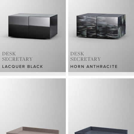
DESK
DESK
SECRETARY
SECRETARY
LACQUER BLACK
HORN ANTHRACITE