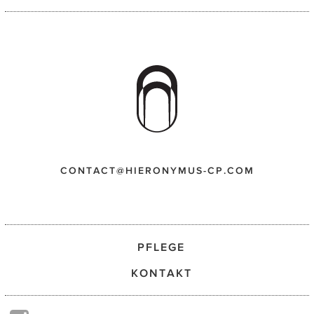
CONTACT@HIERONYMUS-CP.COM
PFLEGE
KONTAKT