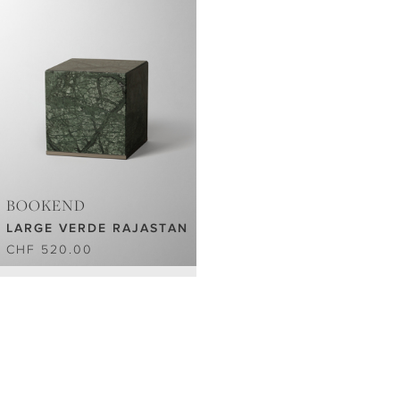
BOOKEND
LARGE VERDE RAJASTAN
CHF 520.00