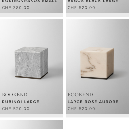
KOKINOVRAKOS SMALL
ARGOS BLACK LARGE
CHF 380.00
CHF 520.00
BOOKEND
BOOKEND
RUBINOI LARGE
LARGE ROSÉ AURORE
CHF 520.00
CHF 520.00