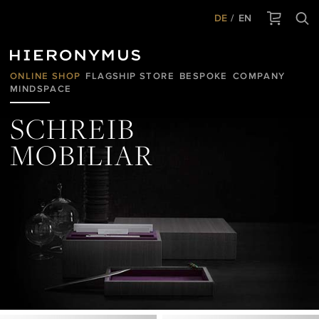
DE
EN
ONLINE SHOP
FLAGSHIP STORE
BESPOKE
COMPANY
MINDSPACE
SCHREIB
MOBILIAR