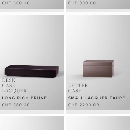
CHF 380.00
CHF 380.00
DESK
CASE
LETTER
LACQUER
CASE
LONG RICH PRUNE
SMALL LACQUER TAUPE
CHF 380.00
CHF 2200.00