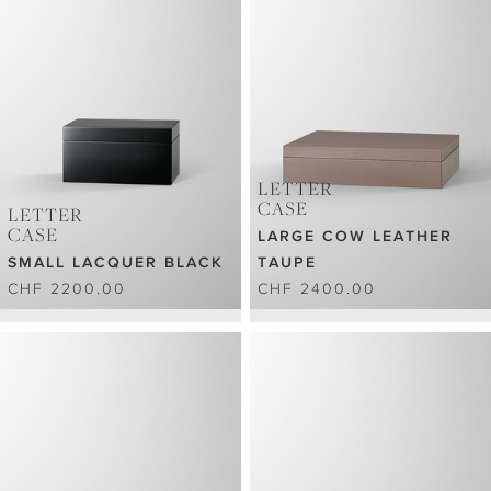
LETTER
CASE
LETTER
CASE
LARGE COW LEATHER
SMALL LACQUER BLACK
TAUPE
CHF 2200.00
CHF 2400.00