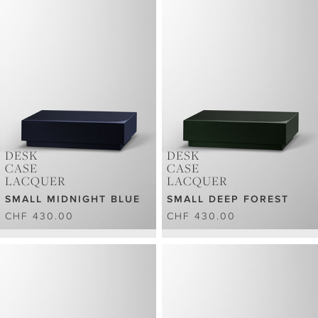
DESK
DESK
CASE
CASE
LACQUER
LACQUER
SMALL MIDNIGHT BLUE
SMALL DEEP FOREST
CHF 430.00
CHF 430.00