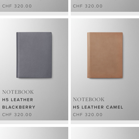
CHF 320.00
CHF 320.00
NOTEBOOK
NOTEBOOK
H5 LEATHER
BLACKBERRY
H5 LEATHER CAMEL
CHF 320.00
CHF 320.00