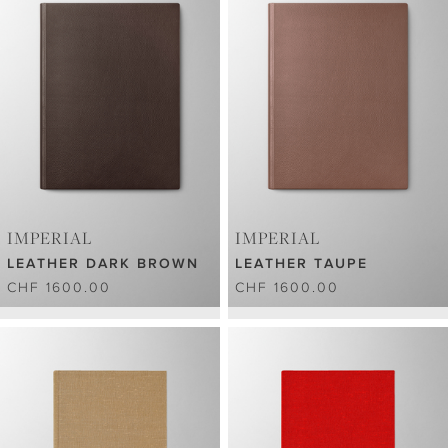
IMPERIAL
IMPERIAL
LEATHER DARK BROWN
LEATHER TAUPE
CHF 1600.00
CHF 1600.00