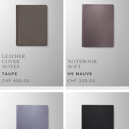
LEATHER
COVER
NOTEBOOK
NOTES
SOFT
TAUPE
H5 MAUVE
CHF 450.00
CHF 220.00