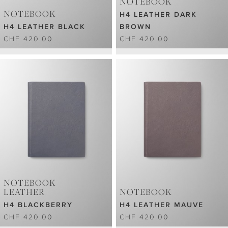
NOTEBOOK
NOTEBOOK
H4 LEATHER DARK
H4 LEATHER BLACK
BROWN
CHF 420.00
CHF 420.00
NOTEBOOK
LEATHER
NOTEBOOK
H4 BLACKBERRY
H4 LEATHER MAUVE
CHF 420.00
CHF 420.00