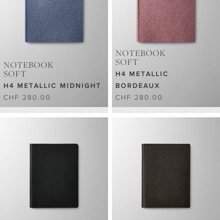
NOTEBOOK
SOFT
NOTEBOOK
SOFT
H4 METALLIC
H4 METALLIC MIDNIGHT
BORDEAUX
CHF 280.00
CHF 280.00