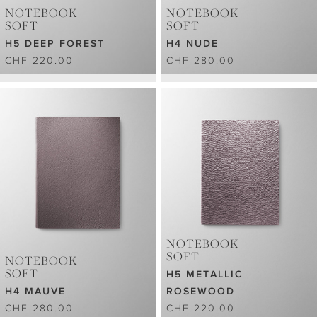
NOTEBOOK
NOTEBOOK
SOFT
SOFT
H5 DEEP FOREST
H4 NUDE
CHF 220.00
CHF 280.00
NOTEBOOK
SOFT
NOTEBOOK
SOFT
H5 METALLIC
H4 MAUVE
ROSEWOOD
CHF 280.00
CHF 220.00