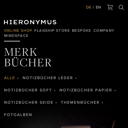
DE
EN
ONLINE SHOP
FLAGSHIP STORE
BESPOKE
COMPANY
MINDSPACE
MERK
BÜCHER
ALLE
NOTIZBÜCHER LEDER
NOTIZBÜCHER SOFT
NOTIZBÜCHER PAPIER
NOTIZBÜCHER SEIDE
THEMENBÜCHER
FOTOALBEN