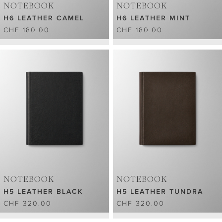
NOTEBOOK
NOTEBOOK
H6 LEATHER CAMEL
H6 LEATHER MINT
CHF 180.00
CHF 180.00
NOTEBOOK
NOTEBOOK
H5 LEATHER BLACK
H5 LEATHER TUNDRA
CHF 320.00
CHF 320.00