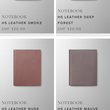
NOTEBOOK
NOTEBOOK
H5 LEATHER DEEP
H5 LEATHER SMOKE
FOREST
CHF 320.00
CHF 320.00
NOTEBOOK
NOTEBOOK
H5 LEATHER NUDE
H5 LEATHER MAUVE