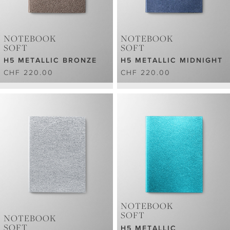
NOTEBOOK
NOTEBOOK
SOFT
SOFT
H5 METALLIC BRONZE
H5 METALLIC MIDNIGHT
CHF 220.00
CHF 220.00
NOTEBOOK
SOFT
NOTEBOOK
SOFT
H5 METALLIC