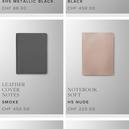
XH5 METALLIC BLACK
BLACK
CHF 88.00
CHF 450.00
LEATHER
COVER
NOTEBOOK
NOTES
SOFT
SMOKE
H5 NUDE
CHF 450.00
CHF 220.00