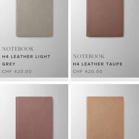
NOTEBOOK
NOTEBOOK
H4 LEATHER LIGHT
GREY
H4 LEATHER TAUPE
CHF 420.00
CHF 420.00