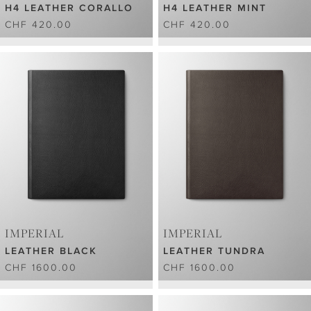
H4 LEATHER CORALLO
H4 LEATHER MINT
CHF 420.00
CHF 420.00
IMPERIAL
IMPERIAL
LEATHER BLACK
LEATHER TUNDRA
CHF 1600.00
CHF 1600.00