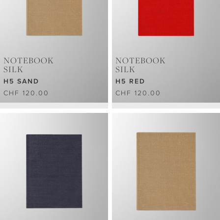
NOTEBOOK
NOTEBOOK
SILK
SILK
H5 SAND
H5 RED
CHF 120.00
CHF 120.00