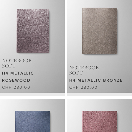
NOTEBOOK
SOFT
NOTEBOOK
SOFT
H4 METALLIC
ROSEWOOD
H4 METALLIC BRONZE
CHF 280.00
CHF 280.00