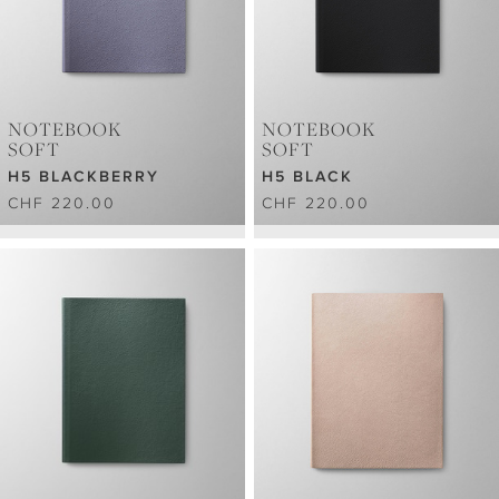
NOTEBOOK
NOTEBOOK
SOFT
SOFT
H5 BLACKBERRY
H5 BLACK
CHF 220.00
CHF 220.00