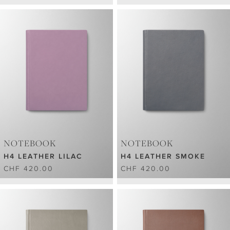
NOTEBOOK
NOTEBOOK
H4 LEATHER LILAC
H4 LEATHER SMOKE
CHF 420.00
CHF 420.00