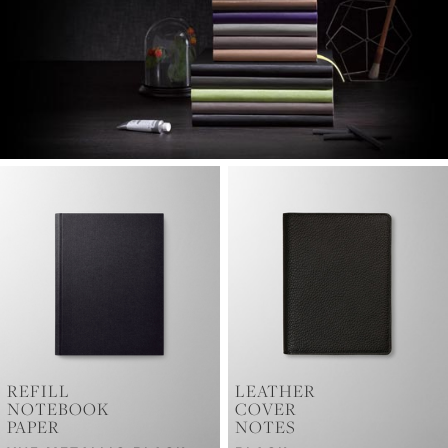
REFILL
LEATHER
NOTEBOOK
COVER
PAPER
NOTES