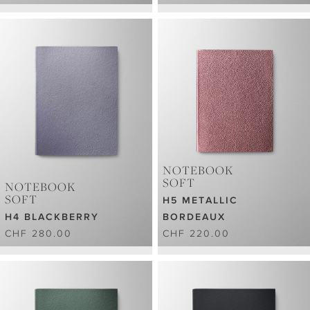
NOTEBOOK
SOFT
NOTEBOOK
SOFT
H5 METALLIC
H4 BLACKBERRY
BORDEAUX
CHF 280.00
CHF 220.00