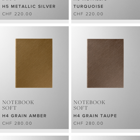
H5 METALLIC SILVER
TURQUOISE
CHF 220.00
CHF 220.00
NOTEBOOK
NOTEBOOK
SOFT
SOFT
H4 GRAIN AMBER
H4 GRAIN TAUPE
CHF 280.00
CHF 280.00