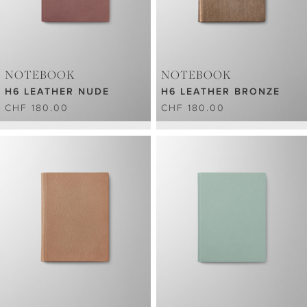
NOTEBOOK
NOTEBOOK
H6 LEATHER NUDE
H6 LEATHER BRONZE
CHF 180.00
CHF 180.00