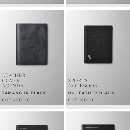
LEATHER
COVER
SPORTS
AGENDA
NOTEBOOK
TAMANGUR BLACK
H6 LEATHER BLACK
CHF 480.00
CHF 180.00