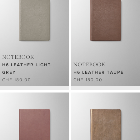
NOTEBOOK
NOTEBOOK
H6 LEATHER LIGHT
GREY
H6 LEATHER TAUPE
CHF 180.00
CHF 180.00