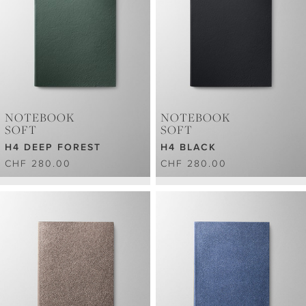
NOTEBOOK
NOTEBOOK
SOFT
SOFT
H4 DEEP FOREST
H4 BLACK
CHF 280.00
CHF 280.00