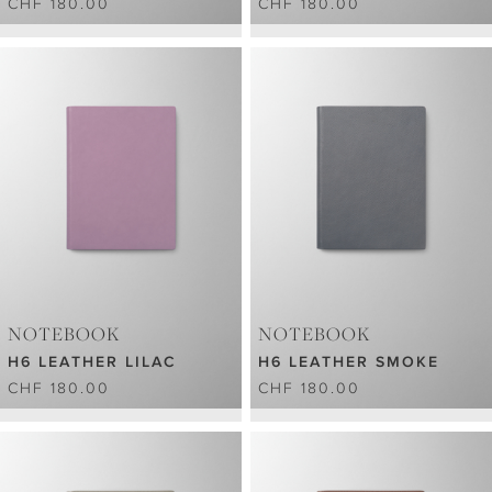
CHF 180.00
CHF 180.00
NOTEBOOK
NOTEBOOK
H6 LEATHER LILAC
H6 LEATHER SMOKE
CHF 180.00
CHF 180.00