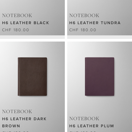
NOTEBOOK
NOTEBOOK
H6 LEATHER BLACK
H6 LEATHER TUNDRA
CHF 180.00
CHF 180.00
NOTEBOOK
NOTEBOOK
H6 LEATHER DARK
BROWN
H6 LEATHER PLUM