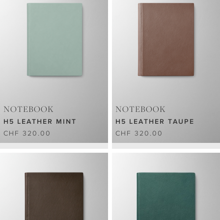
NOTEBOOK
NOTEBOOK
H5 LEATHER MINT
H5 LEATHER TAUPE
CHF 320.00
CHF 320.00