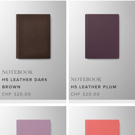
NOTEBOOK
NOTEBOOK
H5 LEATHER DARK
BROWN
H5 LEATHER PLUM
CHF 320.00
CHF 320.00