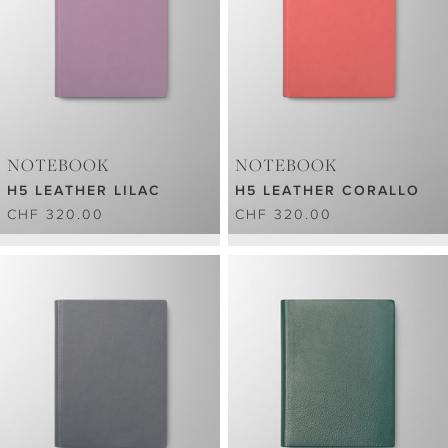
NOTEBOOK
NOTEBOOK
H5 LEATHER LILAC
H5 LEATHER CORALLO
CHF 320.00
CHF 320.00