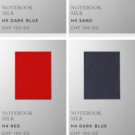
NOTEBOOK
NOTEBOOK
SILK
SILK
H5 DARK BLUE
H4 SAND
CHF 120.00
CHF 140.00
NOTEBOOK
NOTEBOOK
SILK
SILK
H4 RED
H4 DARK BLUE
CHF 140.00
CHF 140.00