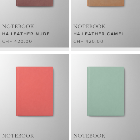
NOTEBOOK
NOTEBOOK
H4 LEATHER NUDE
H4 LEATHER CAMEL
CHF 420.00
CHF 420.00
NOTEBOOK
NOTEBOOK