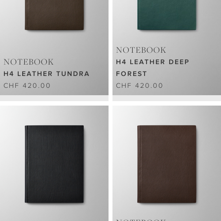
NOTEBOOK
NOTEBOOK
H4 LEATHER DEEP
H4 LEATHER TUNDRA
FOREST
CHF 420.00
CHF 420.00