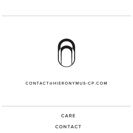
CONTACT@HIERONYMUS-CP.COM
CARE
CONTACT