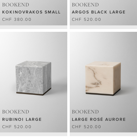
BOOKEND
BOOKEND
KOKINOVRAKOS SMALL
ARGOS BLACK LARGE
CHF 380.00
CHF 520.00
BOOKEND
BOOKEND
RUBINOI LARGE
LARGE ROSÉ AURORE
CHF 520.00
CHF 520.00