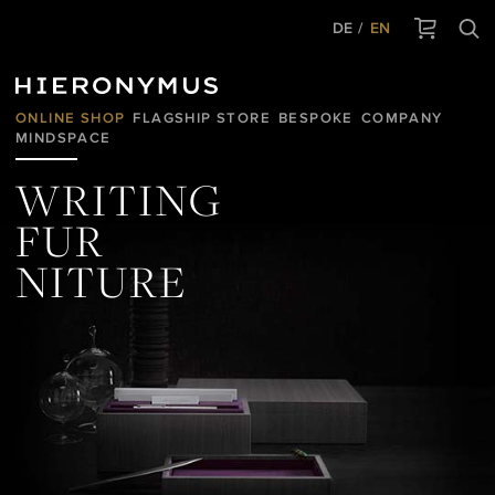
DE
EN
ONLINE SHOP
FLAGSHIP STORE
BESPOKE
COMPANY
MINDSPACE
WRITING
FUR
NITURE