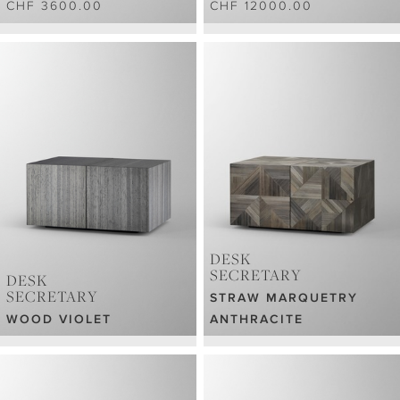
CHF 3600.00
CHF 12000.00
DESK
SECRETARY
DESK
SECRETARY
STRAW MARQUETRY
WOOD VIOLET
ANTHRACITE