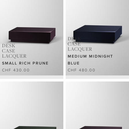
DESK
CASE
DESK
LACQUER
CASE
LACQUER
MEDIUM MIDNIGHT
SMALL RICH PRUNE
BLUE
CHF 430.00
CHF 480.00