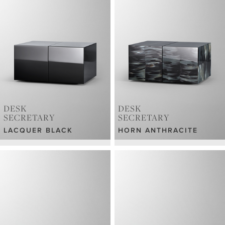
DESK
DESK
SECRETARY
SECRETARY
LACQUER BLACK
HORN ANTHRACITE