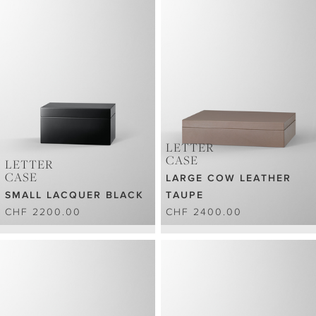
LETTER
CASE
LETTER
CASE
LARGE COW LEATHER
SMALL LACQUER BLACK
TAUPE
CHF 2200.00
CHF 2400.00