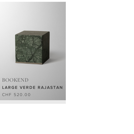
BOOKEND
LARGE VERDE RAJASTAN
CHF 520.00