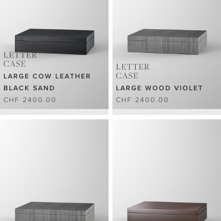
LETTER
CASE
LETTER
CASE
LARGE COW LEATHER
BLACK SAND
LARGE WOOD VIOLET
CHF 2400.00
CHF 2400.00