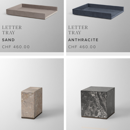
LETTER
LETTER
TRAY
TRAY
SAND
ANTHRACITE
CHF 460.00
CHF 460.00