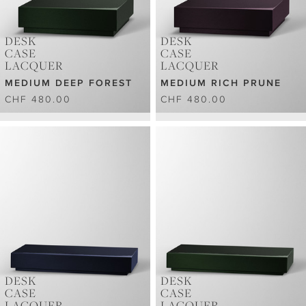
DESK
DESK
CASE
CASE
LACQUER
LACQUER
MEDIUM DEEP FOREST
MEDIUM RICH PRUNE
CHF 480.00
CHF 480.00
DESK
DESK
CASE
CASE
LACQUER
LACQUER