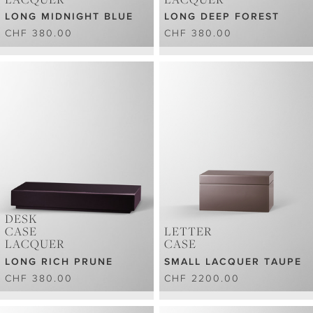
LONG MIDNIGHT BLUE
LONG DEEP FOREST
CHF 380.00
CHF 380.00
DESK
CASE
LETTER
LACQUER
CASE
LONG RICH PRUNE
SMALL LACQUER TAUPE
CHF 380.00
CHF 2200.00