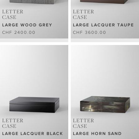
LETTER
LETTER
CASE
CASE
LARGE WOOD GREY
LARGE LACQUER TAUPE
CHF 2400.00
CHF 3600.00
LETTER
LETTER
CASE
CASE
LARGE LACQUER BLACK
LARGE HORN SAND