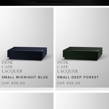
DESK
DESK
CASE
CASE
LACQUER
LACQUER
SMALL MIDNIGHT BLUE
SMALL DEEP FOREST
CHF 430.00
CHF 430.00