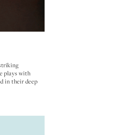
striking
e plays with
ed in their deep