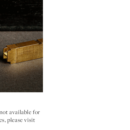
not available for
s, please visit