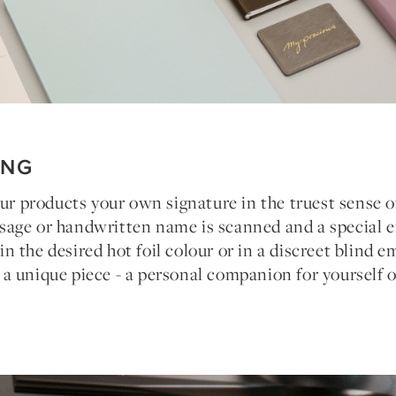
ING
our products your own signature in the truest sense o
age or handwritten name is scanned and a special e
 the desired hot foil colour or in a discreet blind 
 unique piece - a personal companion for yourself o