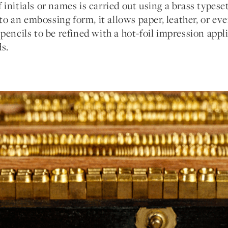
initials or names is carried out using a brass types
into an embossing form, it allows paper, leather, or ev
pencils to be refined with a hot-foil impression appli
s.