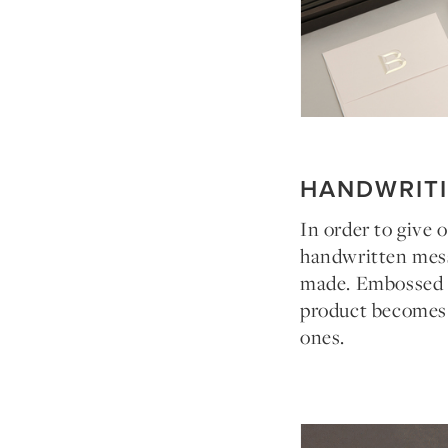
HANDWRIT
In order to give 
handwritten mess
made. Embossed in
product becomes a
ones.