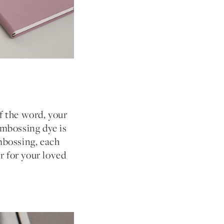
f the word, your
mbossing dye is
embossing, each
r for your loved