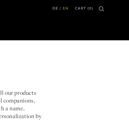
DE
EN
CART (0)
all our products
al companions,
th a name,
ersonalization by