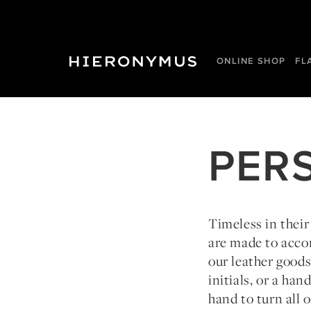
ONLINE SHOP
FL
PER
Timeless in their
are made to acco
our leather good
initials, or a ha
hand to turn all o