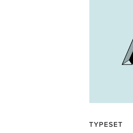
TYPESET