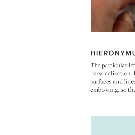
HIERONYM
The particular le
personalization. 
surfaces and line
embossing, so tha