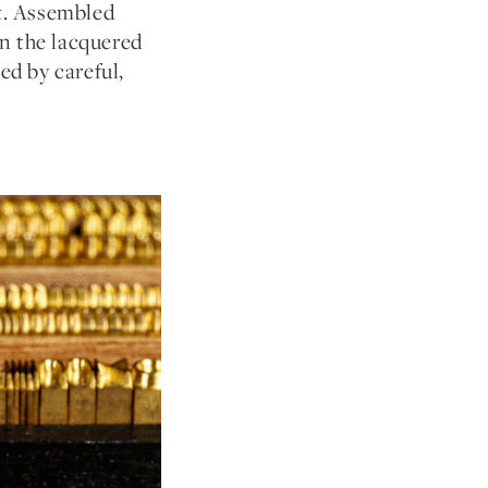
et. Assembled
en the lacquered
ed by careful,