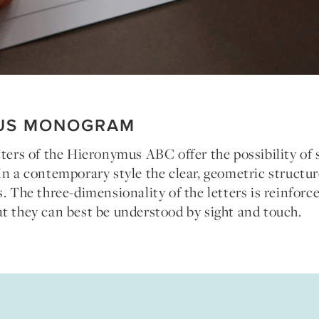
US MONOGRAM
tters of the Hieronymus ABC offer the possibility of 
In a contemporary style the clear, geometric structur
s. The three-dimensionality of the letters is reinforc
t they can best be understood by sight and touch.