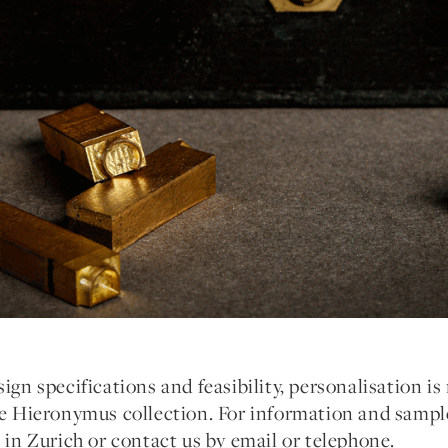
ign specifications and feasibility, personalisation is 
he Hieronymus collection. For information and sample
e in Zurich or contact us by email or telephone.