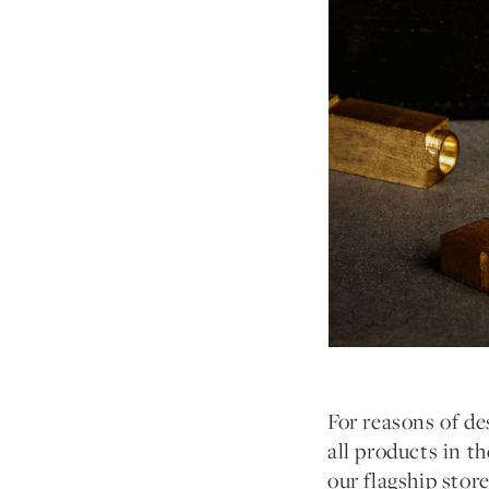
For reasons of des
all products in t
our flagship stor