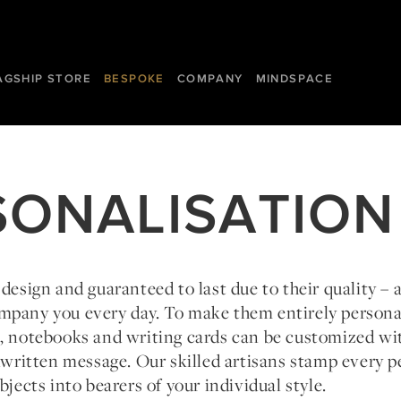
AGSHIP STORE
BESPOKE
COMPANY
MINDSPACE
SONALISATION
 design and guaranteed to last due to their quality – 
mpany you every day. To make them entirely person
s, notebooks and writing cards can be customized wi
ndwritten message. Our skilled artisans stamp every p
bjects into bearers of your individual style.