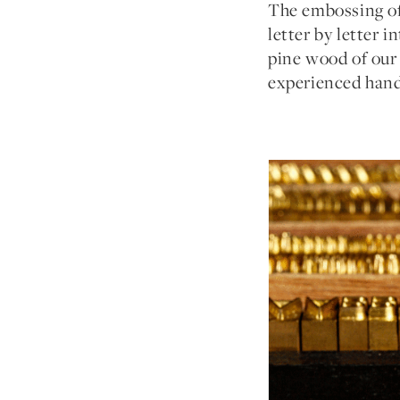
The embossing of 
letter by letter 
pine wood of our 
experienced hand