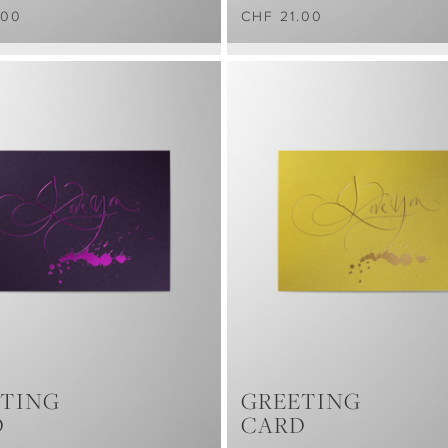
.00
CHF 21.00
TING
GREETING
D
CARD