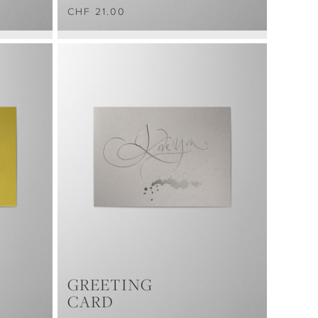
CHF 21.00
GREETING
CARD