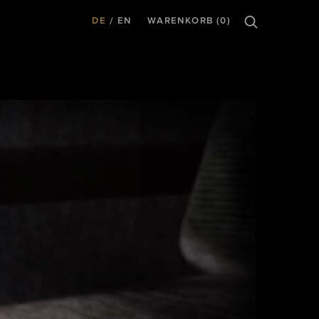
DE
EN
WARENKORB (0)