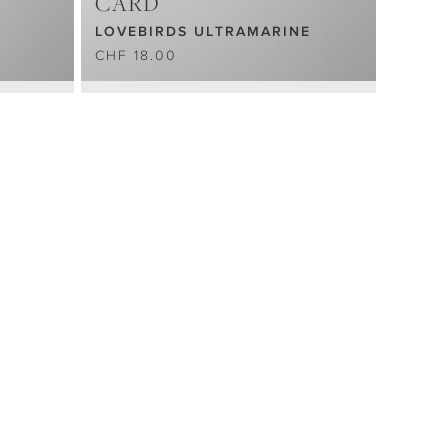
CARD
LOVEBIRDS ULTRAMARINE
CHF 18.00