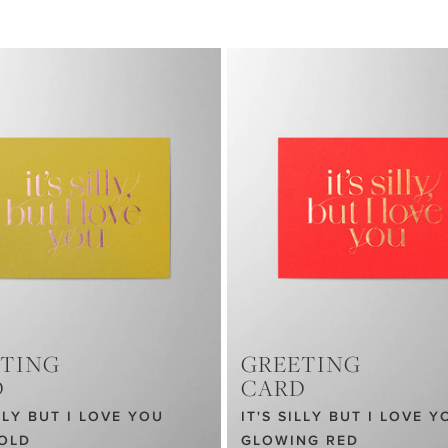
TING
GREETING
D
CARD
ILLY BUT I LOVE YOU
IT'S SILLY BUT I LOVE Y
GOLD
GLOWING RED