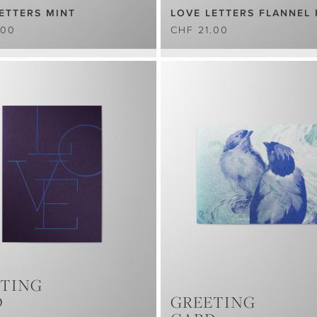
ETTERS MINT
LOVE LETTERS FLANNEL 
.00
CHF 21.00
TING
D
GREETING