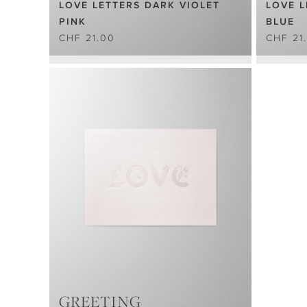
LOVE LETTERS DARK VIOLET
LOVE L
PINK
BLUE
CHF 21.00
CHF 21
GREETING