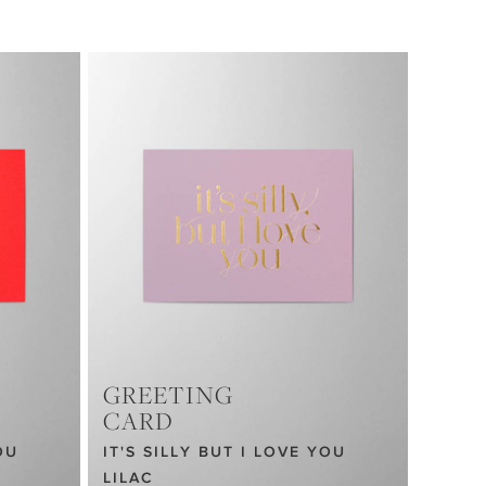
GREETING
CARD
OU
IT'S SILLY BUT I LOVE YOU
LILAC