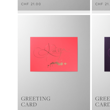
CHF 21.00
CHF 21
GREETING
GREE
CARD
CAR