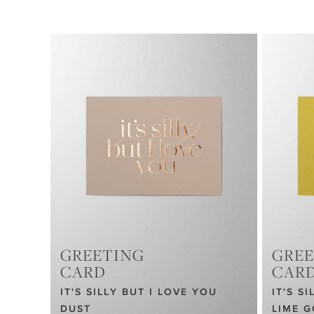
GREETING
GREE
CARD
CAR
IT'S SILLY BUT I LOVE YOU
IT'S S
DUST
LIME 