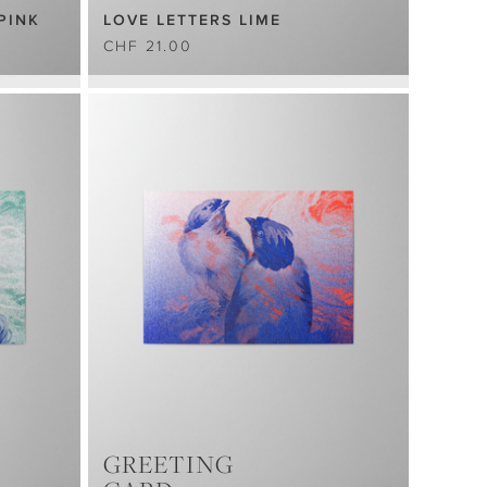
PINK
LOVE LETTERS LIME
CHF 21.00
GREETING