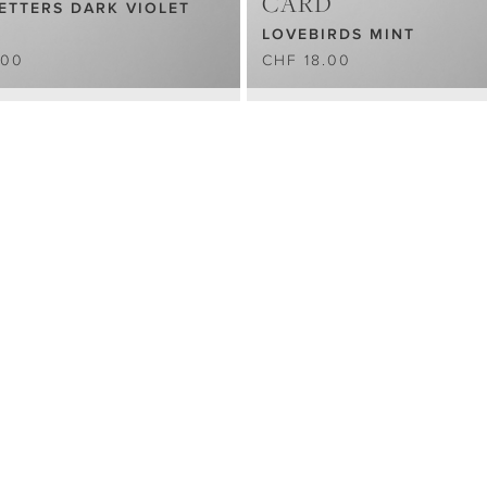
CARD
ETTERS DARK VIOLET
LOVEBIRDS MINT
.00
CHF 18.00