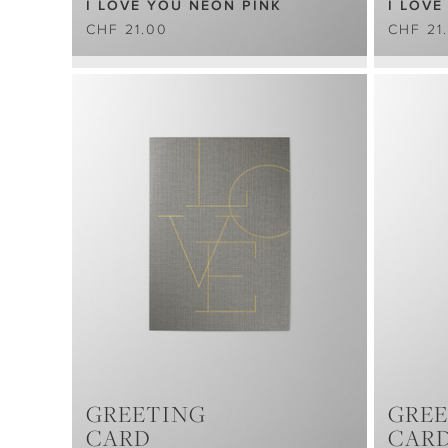
I LOVE YOU NEON PINK
I LOVE
CHF 21.00
CHF 21
GREETING
GREE
CARD
CAR