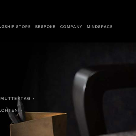
AGSHIP STORE
BESPOKE
COMPANY
MINDSPACE
MUTTERTAG
ACHTEN