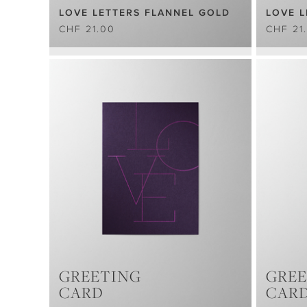
LOVE LETTERS FLANNEL GOLD
LOVE L
CHF 21.00
CHF 21
GREETING
GREE
CARD
CAR