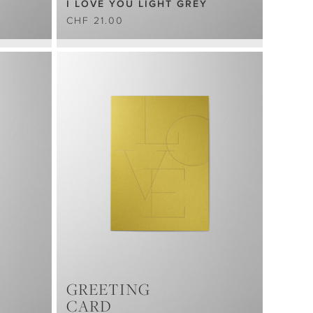
I LOVE YOU LIGHT GREY
CHF 21.00
GREETING
CARD