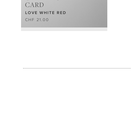
CARD
LOVE WHITE RED
CHF 21.00