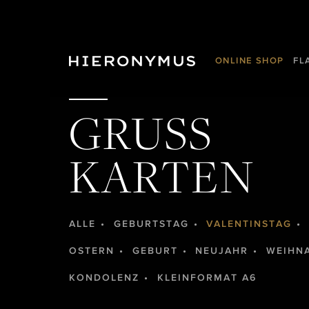
ONLINE SHOP
FL
GRUSS
KARTEN
ALLE
GEBURTSTAG
VALENTINSTAG
OSTERN
GEBURT
NEUJAHR
WEIHN
KONDOLENZ
KLEINFORMAT A6