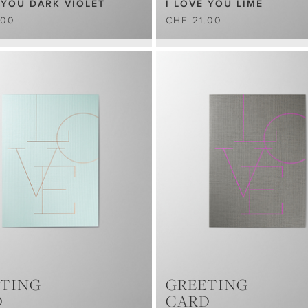
 YOU DARK VIOLET
I LOVE YOU LIME
.00
CHF 21.00
TING
GREETING
D
CARD