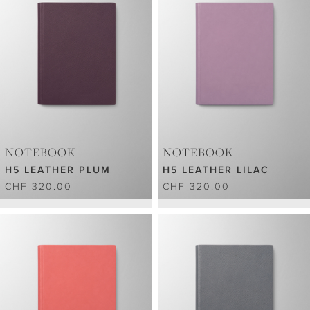
NOTEBOOK
NOTEBOOK
H5 LEATHER PLUM
H5 LEATHER LILAC
CHF 320.00
CHF 320.00