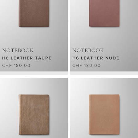
NOTEBOOK
NOTEBOOK
H6 LEATHER TAUPE
H6 LEATHER NUDE
CHF 180.00
CHF 180.00