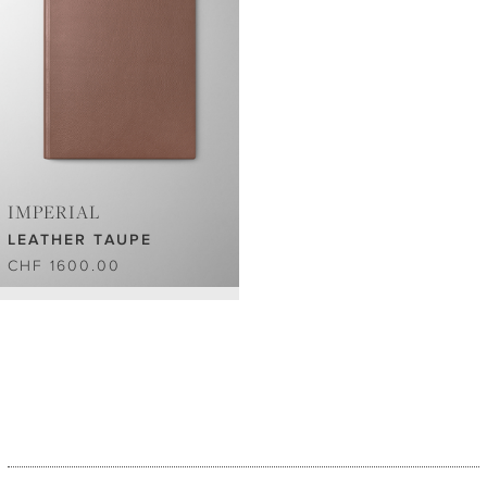
IMPERIAL
LEATHER TAUPE
CHF 1600.00