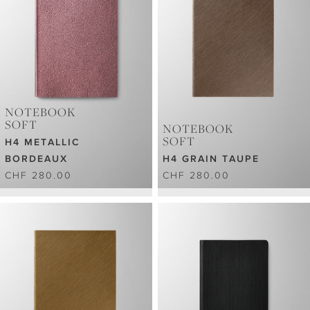
NOTEBOOK
SOFT
NOTEBOOK
SOFT
H4 METALLIC
BORDEAUX
H4 GRAIN TAUPE
CHF 280.00
CHF 280.00