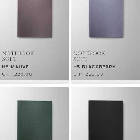
NOTEBOOK
NOTEBOOK
SOFT
SOFT
H5 MAUVE
H5 BLACKBERRY
CHF 220.00
CHF 220.00