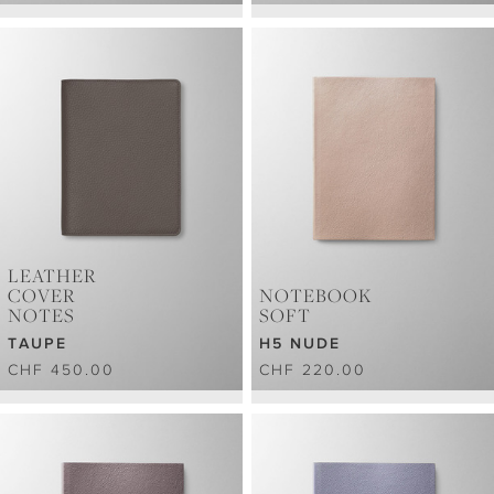
LEATHER
COVER
NOTEBOOK
NOTES
SOFT
TAUPE
H5 NUDE
CHF 450.00
CHF 220.00