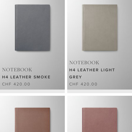
NOTEBOOK
NOTEBOOK
H4 LEATHER LIGHT
H4 LEATHER SMOKE
GREY
CHF 420.00
CHF 420.00