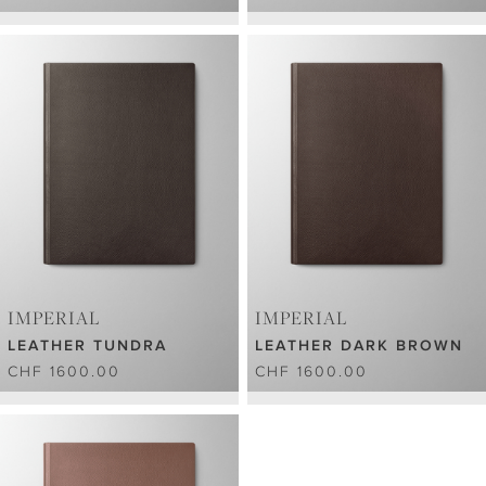
IMPERIAL
IMPERIAL
LEATHER TUNDRA
LEATHER DARK BROWN
CHF 1600.00
CHF 1600.00