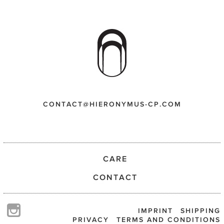
CONTACT@HIERONYMUS-CP.COM
CARE
CONTACT
IMPRINT
SHIPPING
PRIVACY
TERMS AND CONDITIONS