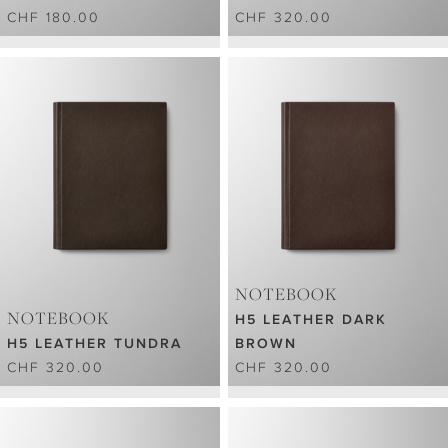
CHF 180.00
CHF 320.00
NOTEBOOK
NOTEBOOK
H5 LEATHER DARK
H5 LEATHER TUNDRA
BROWN
CHF 320.00
CHF 320.00