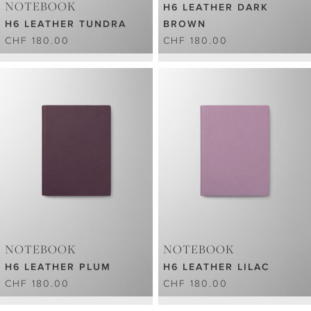
NOTEBOOK
H6 LEATHER DARK
H6 LEATHER TUNDRA
BROWN
CHF 180.00
CHF 180.00
NOTEBOOK
NOTEBOOK
H6 LEATHER PLUM
H6 LEATHER LILAC
CHF 180.00
CHF 180.00