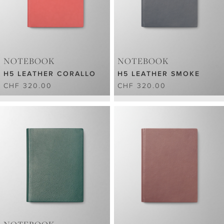
NOTEBOOK
NOTEBOOK
H5 LEATHER CORALLO
H5 LEATHER SMOKE
CHF 320.00
CHF 320.00