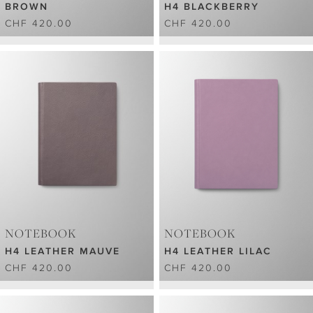
BROWN
H4 BLACKBERRY
CHF 420.00
CHF 420.00
NOTEBOOK
NOTEBOOK
H4 LEATHER MAUVE
H4 LEATHER LILAC
CHF 420.00
CHF 420.00