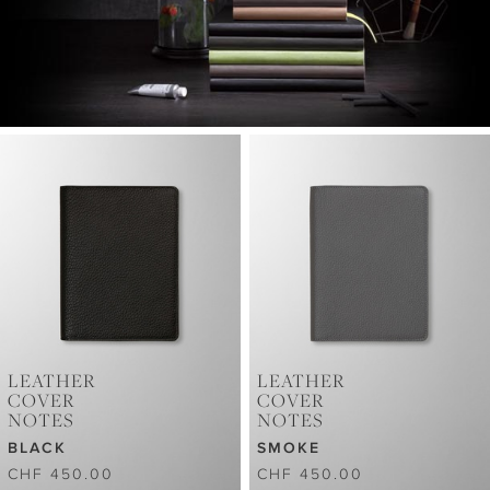
LEATHER
LEATHER
COVER
COVER
NOTES
NOTES
BLACK
SMOKE
CHF 450.00
CHF 450.00