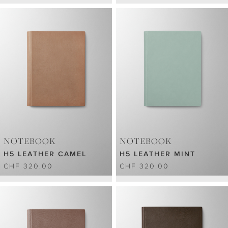
NOTEBOOK
NOTEBOOK
H5 LEATHER CAMEL
H5 LEATHER MINT
CHF 320.00
CHF 320.00