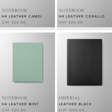
NOTEBOOK
NOTEBOOK
H4 LEATHER CAMEL
H4 LEATHER CORALLO
CHF 420.00
CHF 420.00
NOTEBOOK
IMPERIAL
H4 LEATHER MINT
LEATHER BLACK
CHF 420.00
CHF 1600.00