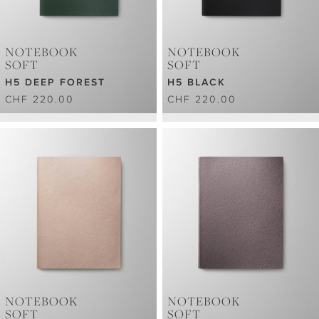
NOTEBOOK
NOTEBOOK
SOFT
SOFT
H5 DEEP FOREST
H5 BLACK
CHF 220.00
CHF 220.00
NOTEBOOK
NOTEBOOK
SOFT
SOFT