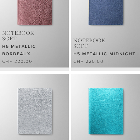
NOTEBOOK
SOFT
NOTEBOOK
SOFT
H5 METALLIC
BORDEAUX
H5 METALLIC MIDNIGHT
CHF 220.00
CHF 220.00