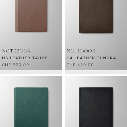
NOTEBOOK
NOTEBOOK
H5 LEATHER TAUPE
H4 LEATHER TUNDRA
CHF 320.00
CHF 420.00