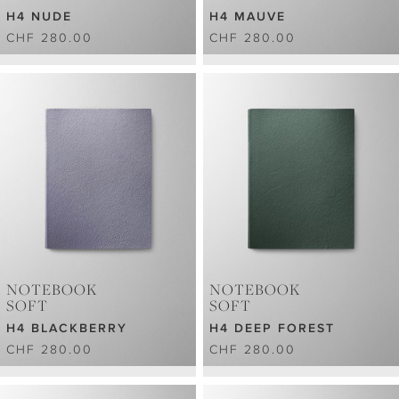
H4 NUDE
H4 MAUVE
CHF 280.00
CHF 280.00
NOTEBOOK
NOTEBOOK
SOFT
SOFT
H4 BLACKBERRY
H4 DEEP FOREST
CHF 280.00
CHF 280.00