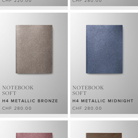
CHF 220.00
CHF 280.00
NOTEBOOK
NOTEBOOK
SOFT
SOFT
H4 METALLIC BRONZE
H4 METALLIC MIDNIGHT
CHF 280.00
CHF 280.00