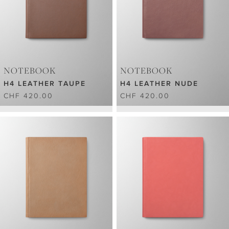
NOTEBOOK
NOTEBOOK
H4 LEATHER TAUPE
H4 LEATHER NUDE
CHF 420.00
CHF 420.00