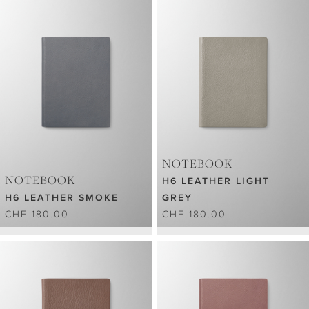
NOTEBOOK
NOTEBOOK
H6 LEATHER LIGHT
H6 LEATHER SMOKE
GREY
CHF 180.00
CHF 180.00