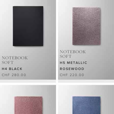
NOTEBOOK
SOFT
NOTEBOOK
SOFT
H5 METALLIC
H4 BLACK
ROSEWOOD
CHF 280.00
CHF 220.00