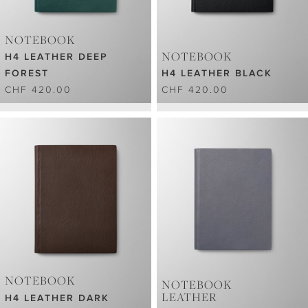
NOTEBOOK
NOTEBOOK
H4 LEATHER DEEP
FOREST
H4 LEATHER BLACK
CHF 420.00
CHF 420.00
NOTEBOOK
NOTEBOOK
LEATHER
H4 LEATHER DARK