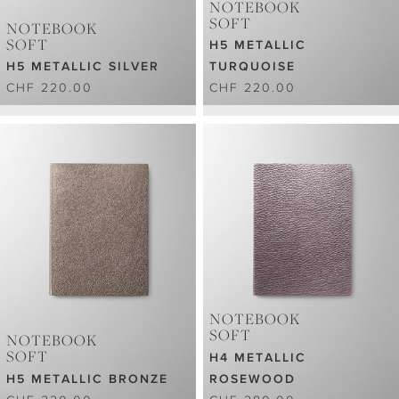
NOTEBOOK
SOFT
NOTEBOOK
SOFT
H5 METALLIC
H5 METALLIC SILVER
TURQUOISE
CHF 220.00
CHF 220.00
NOTEBOOK
SOFT
NOTEBOOK
SOFT
H4 METALLIC
H5 METALLIC BRONZE
ROSEWOOD