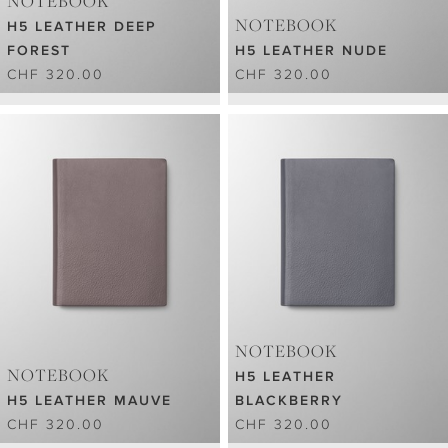
NOTEBOOK
NOTEBOOK
H5 LEATHER DEEP
FOREST
H5 LEATHER NUDE
CHF 320.00
CHF 320.00
NOTEBOOK
NOTEBOOK
H5 LEATHER
H5 LEATHER MAUVE
BLACKBERRY
CHF 320.00
CHF 320.00