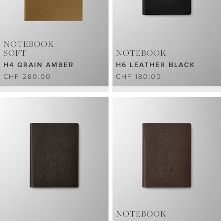
NOTEBOOK
SOFT
NOTEBOOK
H4 GRAIN AMBER
H6 LEATHER BLACK
CHF 280.00
CHF 180.00
NOTEBOOK