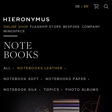
DE
EN
ONLINE SHOP
FLAGSHIP STORE
BESPOKE
COMPANY
MINDSPACE
NOTE
BOOKS
ALL
NOTEBOOKS LEATHER
NOTEBOOK SOFT
NOTEBOOKS PAPER
NOTEBOOK SILK
TOPICS
PHOTO ALBUMS