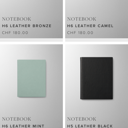
NOTEBOOK
NOTEBOOK
H6 LEATHER BRONZE
H6 LEATHER CAMEL
CHF 180.00
CHF 180.00
NOTEBOOK
NOTEBOOK
H6 LEATHER MINT
H5 LEATHER BLACK