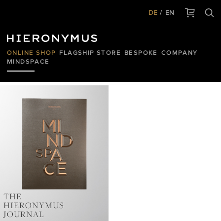
DE
EN
ONLINE SHOP
FLAGSHIP STORE
BESPOKE
COMPANY
MINDSPACE
HIERONYMUS
JOURNAL
THE
HIERONYMUS
JOURNAL