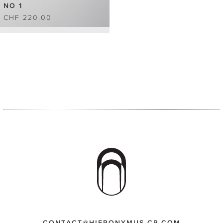
NO 1
CHF 220.00
CONTACT@HIERONYMUS-CP.COM