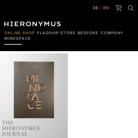
DE
EN
ONLINE SHOP
FLAGSHIP STORE
BESPOKE
COMPANY
MINDSPACE
HIERONYMUS
JOURNAL
THE
HIERONYMUS
JOURNAL