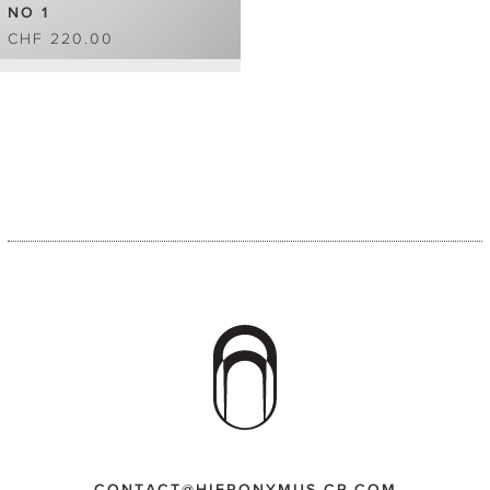
NO 1
CHF 220.00
CONTACT@HIERONYMUS-CP.COM