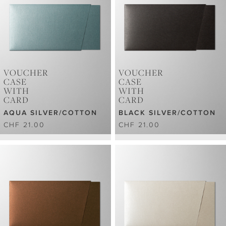
VOUCHER
VOUCHER
CASE
CASE
WITH
WITH
CARD
CARD
AQUA SILVER/COTTON
BLACK SILVER/COTTON
CHF 21.00
CHF 21.00