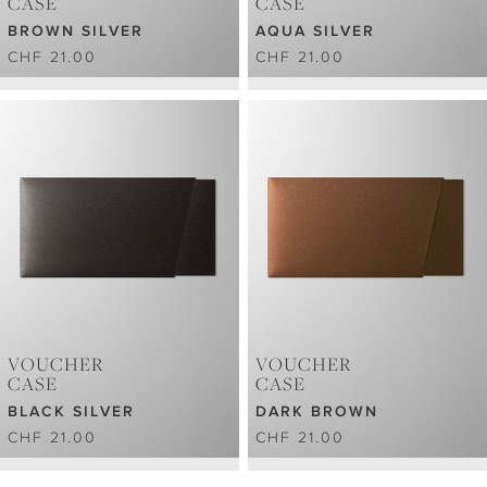
CASE
CASE
BROWN SILVER
AQUA SILVER
CHF 21.00
CHF 21.00
VOUCHER
VOUCHER
CASE
CASE
BLACK SILVER
DARK BROWN
CHF 21.00
CHF 21.00