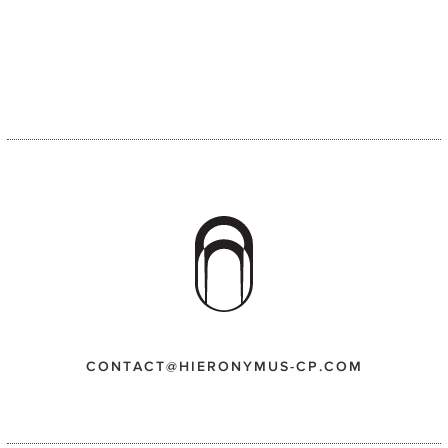
CONTACT@HIERONYMUS-CP.COM