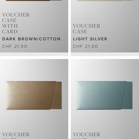
VOUCHER
CASE
WITH
VOUCHER
CARD
CASE
DARK BROWN/COTTON
LIGHT SILVER
CHF 21.00
CHF 21.00
VOUCHER
VOUCHER