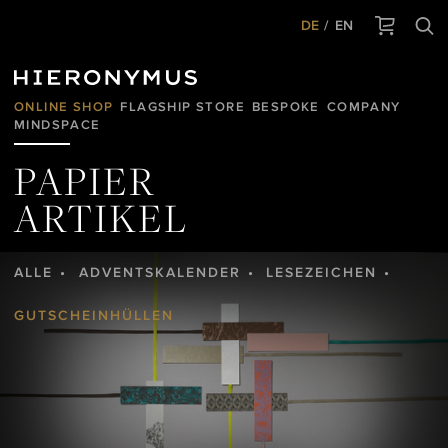
DE
EN
ONLINE SHOP
FLAGSHIP STORE
BESPOKE
COMPANY
MINDSPACE
PAPIER
ARTIKEL
ALLE
ADVENTSKALENDER
LESEZEICHEN
GUTSCHEINHÜLLEN