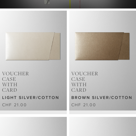
VOUCHER
VOUCHER
CASE
CASE
WITH
WITH
CARD
CARD
LIGHT SILVER/COTTON
BROWN SILVER/COTTON
CHF 21.00
CHF 21.00