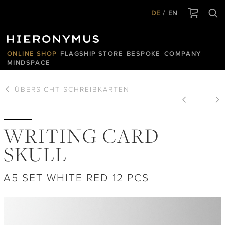
DE
EN
ONLINE SHOP
FLAGSHIP STORE
BESPOKE
COMPANY
MINDSPACE
ÜBERSICHT
SCHREIBKARTEN
WRITING CARD
SKULL
A5 SET WHITE RED 12 PCS