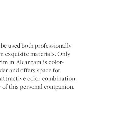
e used both professionally
om exquisite materials. Only
trim in Alcantara is color-
der and offers space for
e attractive color combination,
e of this personal companion.