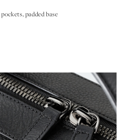
r pockets, padded base