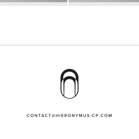
CONTACT@HIERONYMUS-CP.COM