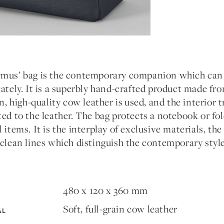
mus’ bag is the contemporary companion which can b
ately. It is a superbly hand-crafted product made fr
in, high-quality cow leather is used, and the interior 
ed to the leather. The bag protects a notebook or fol
 items. It is the interplay of exclusive materials, th
 clean lines which distinguish the contemporary styl
480 x 120 x 360 mm
Soft, full-grain cow leather
AL