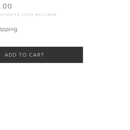
0.00
 shipping costs excluded
ipping
ADD TO CART