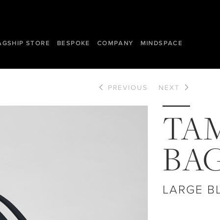
AGSHIP STORE
BESPOKE
COMPANY
MINDSPACE
PREVIOUS
NEXT
TA
BA
LARGE B