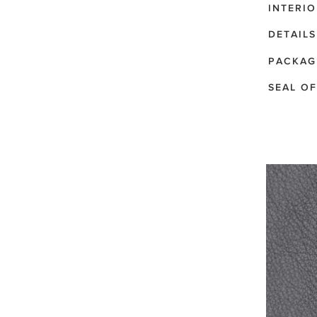
INTERIO
DETAILS
PACKAG
SEAL OF