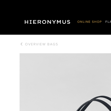
ONLINE SHOP
FL
OVERVIEW
BAGS