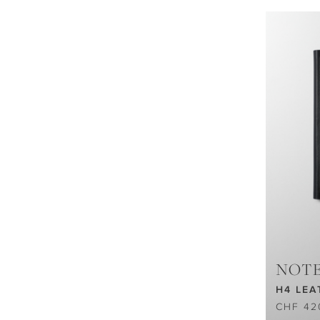
NOT
H4 LEA
CHF 42