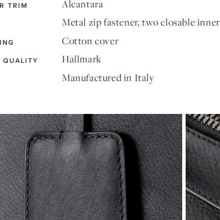
Alcantara
R TRIM
Metal zip fastener, two closable inne
Cotton cover
ING
Hallmark
 QUALITY
Manufactured in Italy