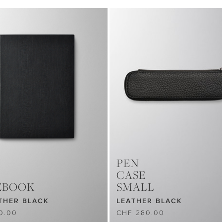
PEN
CASE
EBOOK
SMALL
THER BLACK
LEATHER BLACK
0.00
CHF 280.00