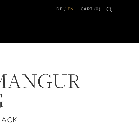
DE
EN
CART (0)
MANGUR
G
LACK