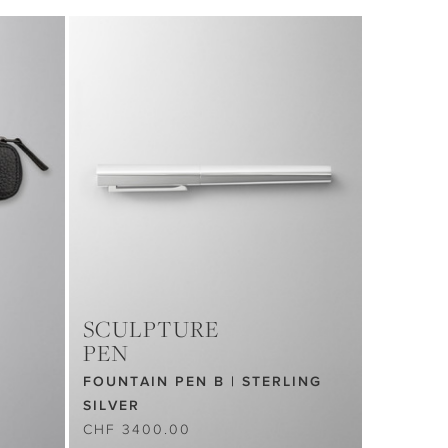
SCULPTURE
PEN
FOUNTAIN PEN B | STERLING
SILVER
CHF 3400.00