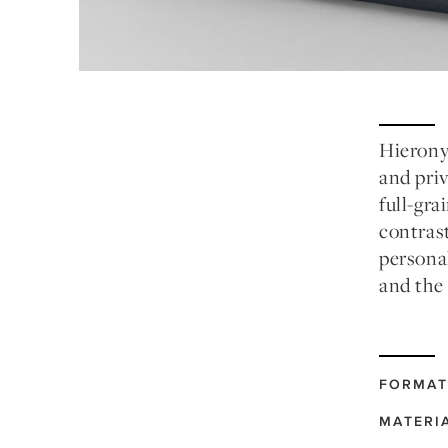
Hierony
and priv
full-gra
contrast
personal
and the
FORMAT
MATERI