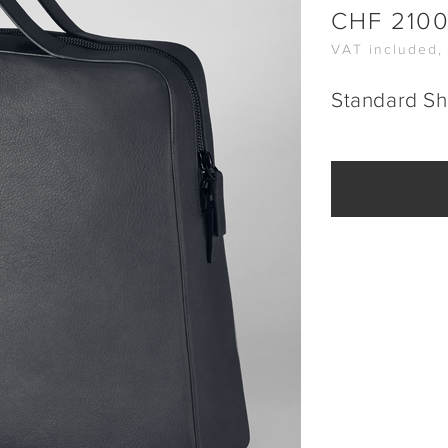
CHF
210
VAT included,
Standard Sh