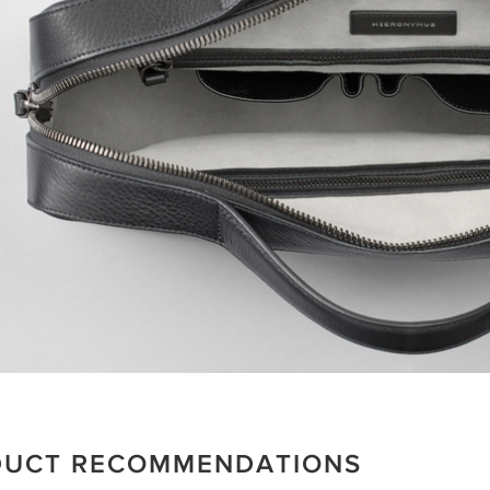
DUCT RECOMMENDATIONS