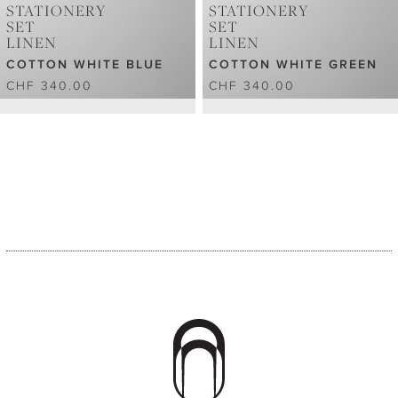
STATIONERY
STATIONERY
SET
SET
LINEN
LINEN
COTTON WHITE BLUE
COTTON WHITE GREEN
CHF 340.00
CHF 340.00