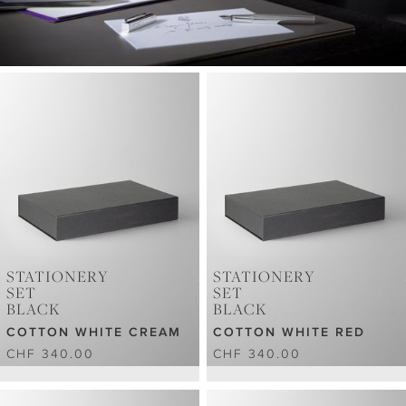
STATIONERY
STATIONERY
SET
SET
BLACK
BLACK
COTTON WHITE CREAM
COTTON WHITE RED
CHF 340.00
CHF 340.00