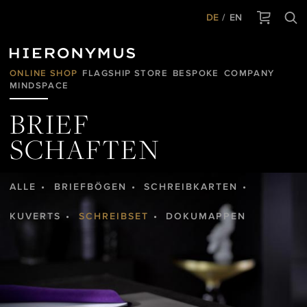
DE
EN
ONLINE SHOP
FLAGSHIP STORE
BESPOKE
COMPANY
MINDSPACE
BRIEF
SCHAFTEN
ALLE
BRIEFBÖGEN
SCHREIBKARTEN
KUVERTS
SCHREIBSET
DOKUMAPPEN