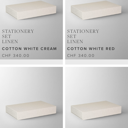
STATIONERY
STATIONERY
SET
SET
LINEN
LINEN
COTTON WHITE CREAM
COTTON WHITE RED
CHF 340.00
CHF 340.00