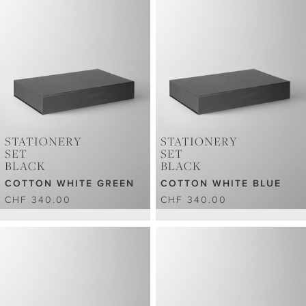
STATIONERY
STATIONERY
SET
SET
BLACK
BLACK
COTTON WHITE GREEN
COTTON WHITE BLUE
CHF 340.00
CHF 340.00