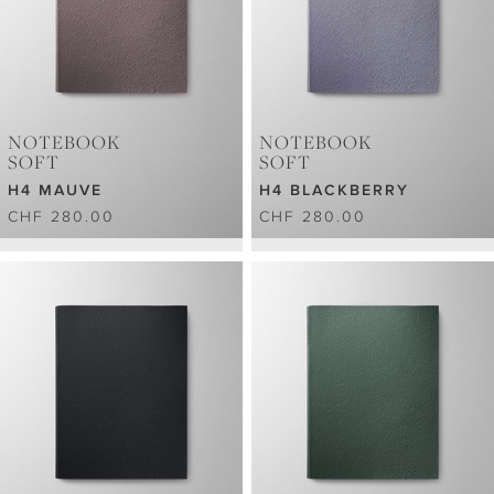
NOTEBOOK
NOTEBOOK
SOFT
SOFT
H4 MAUVE
H4 BLACKBERRY
CHF 280.00
CHF 280.00