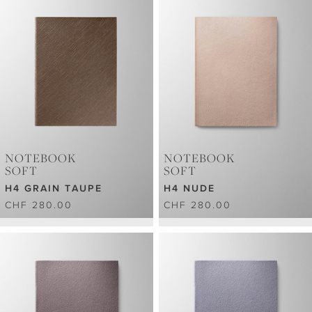
NOTEBOOK
NOTEBOOK
SOFT
SOFT
H4 GRAIN TAUPE
H4 NUDE
CHF 280.00
CHF 280.00