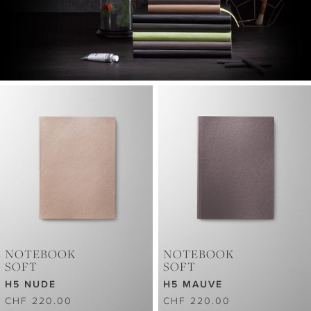
NOTEBOOK
NOTEBOOK
SOFT
SOFT
H5 NUDE
H5 MAUVE
CHF 220.00
CHF 220.00