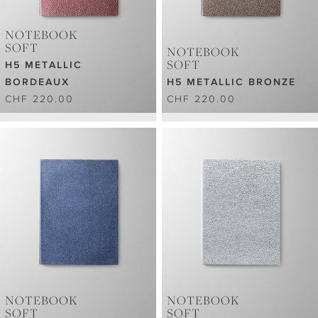
NOTEBOOK
SOFT
NOTEBOOK
SOFT
H5 METALLIC
BORDEAUX
H5 METALLIC BRONZE
CHF 220.00
CHF 220.00
NOTEBOOK
NOTEBOOK
SOFT
SOFT