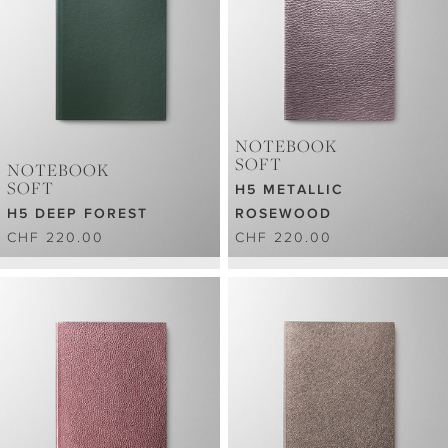
NOTEBOOK
SOFT
NOTEBOOK
SOFT
H5 METALLIC
H5 DEEP FOREST
ROSEWOOD
CHF 220.00
CHF 220.00