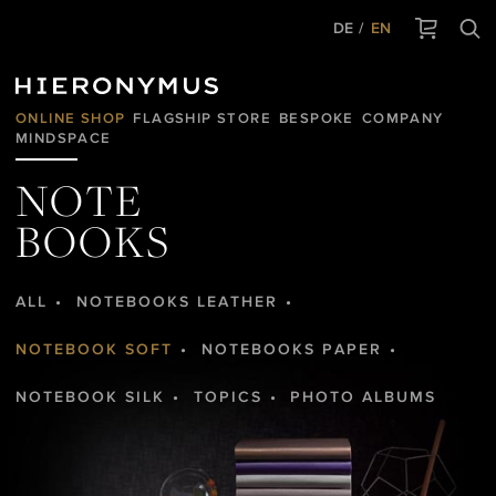
DE
EN
ONLINE SHOP
FLAGSHIP STORE
BESPOKE
COMPANY
MINDSPACE
NOTE
BOOKS
ALL
NOTEBOOKS LEATHER
NOTEBOOK SOFT
NOTEBOOKS PAPER
NOTEBOOK SILK
TOPICS
PHOTO ALBUMS