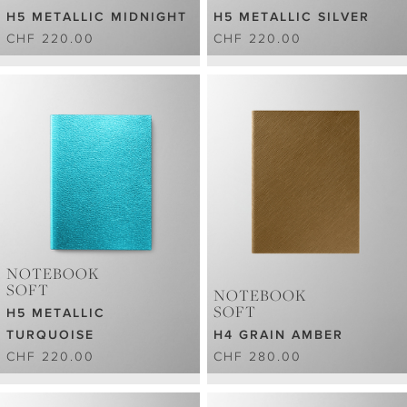
H5 METALLIC MIDNIGHT
H5 METALLIC SILVER
CHF 220.00
CHF 220.00
NOTEBOOK
SOFT
NOTEBOOK
SOFT
H5 METALLIC
TURQUOISE
H4 GRAIN AMBER
CHF 220.00
CHF 280.00