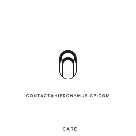
CONTACT@HIERONYMUS-CP.COM
CARE