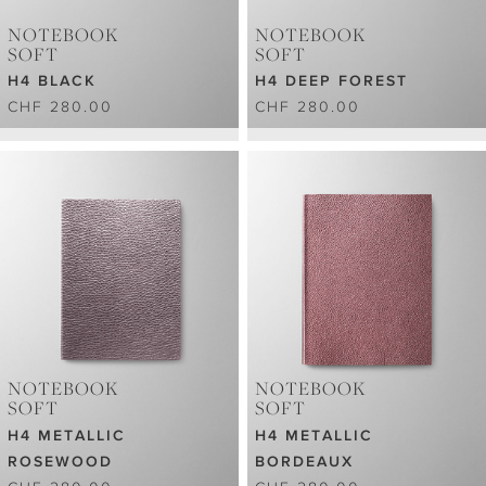
NOTEBOOK
NOTEBOOK
SOFT
SOFT
H4 BLACK
H4 DEEP FOREST
CHF 280.00
CHF 280.00
NOTEBOOK
NOTEBOOK
SOFT
SOFT
H4 METALLIC
H4 METALLIC
ROSEWOOD
BORDEAUX