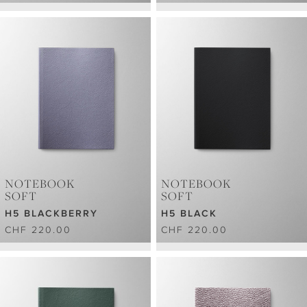
NOTEBOOK
NOTEBOOK
SOFT
SOFT
H5 BLACKBERRY
H5 BLACK
CHF 220.00
CHF 220.00