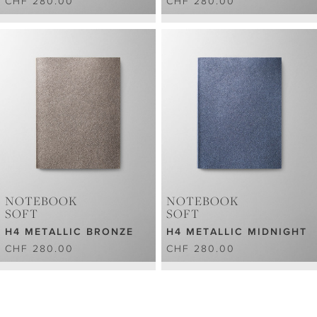
CHF 280.00
CHF 280.00
NOTEBOOK
NOTEBOOK
SOFT
SOFT
H4 METALLIC BRONZE
H4 METALLIC MIDNIGHT
CHF 280.00
CHF 280.00