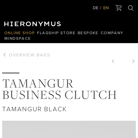
DE
EN
ONLINE SHOP
FLAGSHIP STORE
BESPOKE
COMPANY
MINDSPACE
OVERVIEW
BAGS
TAMANGUR
BUSINESS CLUTCH
TAMANGUR BLACK