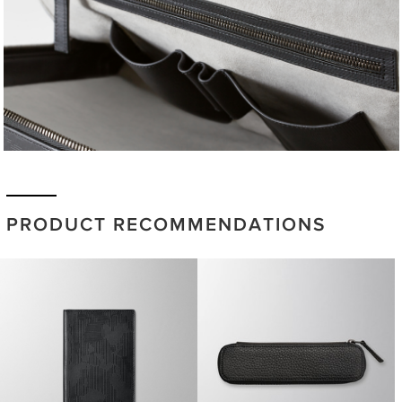
PRODUCT RECOMMENDATIONS