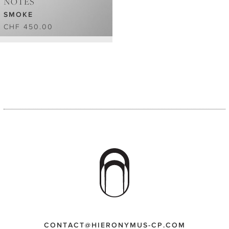
NOTES
SMOKE
CHF 450.00
CONTACT@HIERONYMUS-CP.COM