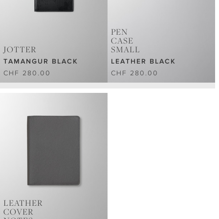
PEN
CASE
JOTTER
SMALL
TAMANGUR BLACK
LEATHER BLACK
CHF 280.00
CHF 280.00
LEATHER
COVER