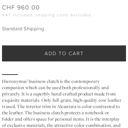
CHF
960.00
VAT included, shipping costs excluded
Standard Shipping
ADD TO CART
Hieronymus’ business clutch is the contemporary
companion which can be used both professionally and
privately. It is a superbly hand-crafted product made from
exquisite materials. Only full-grain, high-quality cow leather
is used. The interior trim in Alcantara is color-contrasted to
the leather. The business clutch protects a notebook or
folder and offers space for personal items. It is the interplay
of exclusive materials, the attractive color combination, and