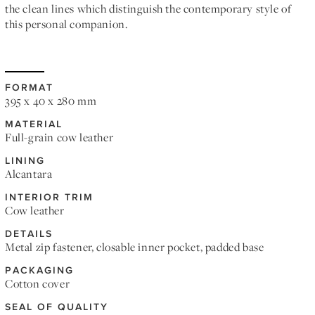
the clean lines which distinguish the contemporary style of
this personal companion.
FORMAT
395 x 40 x 280 mm
MATERIAL
Full-grain cow leather
LINING
Alcantara
INTERIOR TRIM
Cow leather
DETAILS
Metal zip fastener, closable inner pocket, padded base
PACKAGING
Cotton cover
SEAL OF QUALITY