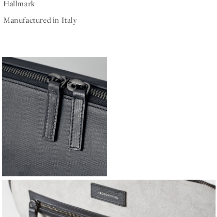
Hallmark
Manufactured in Italy