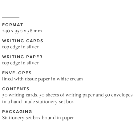
FORMAT
240 x 350 x 58 mm
WRITING CARDS
top edge in silver
WRITING PAPER
top edge in silver
ENVELOPES
lined with tissue paper in white cream
CONTENTS
30 writing cards, 50 sheets of writing paper and 50 envelopes
in a hand-made stationery set box
PACKAGING
Stationery set box bound in paper