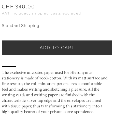
CHF
340.00
VAT included, shipping costs excluded
Standard Shipping
ADD TO CART
The exclusive uncoated paper used for Hieronymus’
stationery is made of 100% cotton. With its matt surface and
fine texture, the voluminous paper ensures a comfortable
feel and makes writing and sketching a pleasure. All the
writing cards and writing paper are finished with the
characteristic silver top edge and the envelopes are lined
with tissue paper, thus transforming this stationery into a
high-quality bearer of your private corre-spondence.