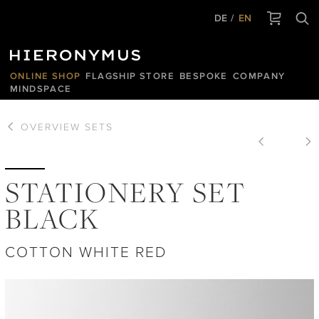
DE
EN
ONLINE SHOP
FLAGSHIP STORE
BESPOKE
COMPANY
MINDSPACE
OVERVIEW
SETS
STATIONERY SET
BLACK
COTTON WHITE RED