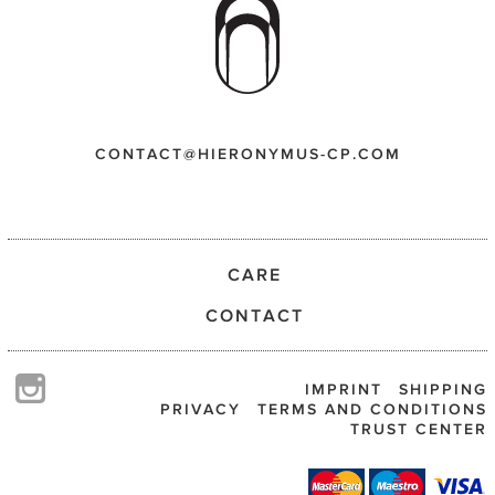
CONTACT@HIERONYMUS-CP.COM
CARE
CONTACT
IMPRINT
SHIPPING
PRIVACY
TERMS AND CONDITIONS
TRUST CENTER