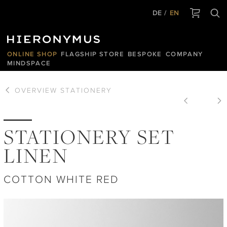
DE
EN
ONLINE SHOP
FLAGSHIP STORE
BESPOKE
COMPANY
MINDSPACE
OVERVIEW
STATIONERY
STATIONERY SET
LINEN
COTTON WHITE RED