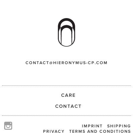
CONTACT@HIERONYMUS-CP.COM
CARE
CONTACT
IMPRINT
SHIPPING
PRIVACY
TERMS AND CONDITIONS