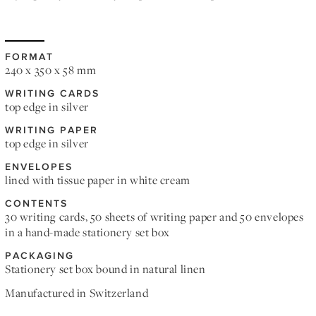
FORMAT
240 x 350 x 58 mm
WRITING CARDS
top edge in silver
WRITING PAPER
top edge in silver
ENVELOPES
lined with tissue paper in white cream
CONTENTS
30 writing cards, 50 sheets of writing paper and 50 envelopes
in a hand-made stationery set box
PACKAGING
Stationery set box bound in natural linen
Manufactured in Switzerland