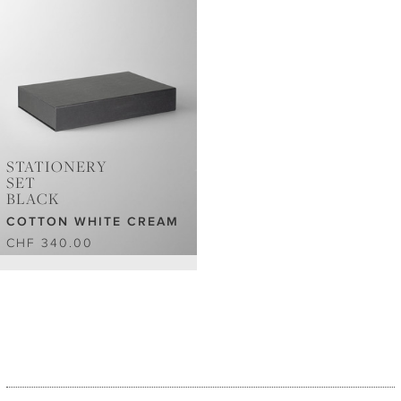
STATIONERY
SET
BLACK
COTTON WHITE CREAM
CHF 340.00