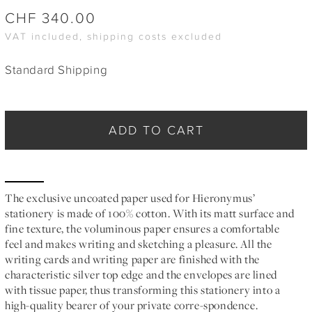
CHF
340.00
VAT included, shipping costs excluded
Standard Shipping
ADD TO CART
The exclusive uncoated paper used for Hieronymus’
stationery is made of 100% cotton. With its matt surface and
fine texture, the voluminous paper ensures a comfortable
feel and makes writing and sketching a pleasure. All the
writing cards and writing paper are finished with the
characteristic silver top edge and the envelopes are lined
with tissue paper, thus transforming this stationery into a
high-quality bearer of your private corre-spondence.