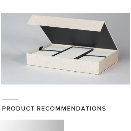
PRODUCT RECOMMENDATIONS