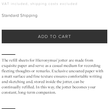
VAT included, shipping costs excluded
Standard Shipping
ADD TO CART
The refill sheets for Hieronymus’ jotter are made from
exquisite paper and serve as a casual medium for recording
fleeting thoughts or remarks. Exclusive uncoated paper with
a matt surface and fine texture ensures comfortable writing
and sketching and, stored inside the jotter, can be
continually refilled. In this way, the jotter becomes your
constant, long-term companion.