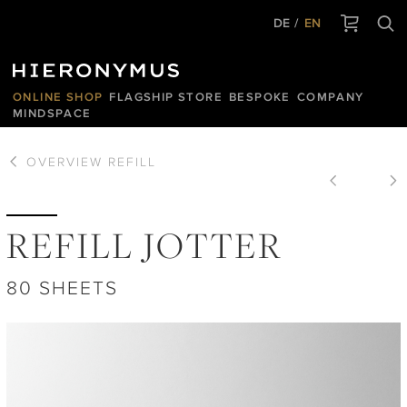
DE
EN
ONLINE SHOP
FLAGSHIP STORE
BESPOKE
COMPANY
MINDSPACE
OVERVIEW
REFILL
REFILL JOTTER
80 SHEETS