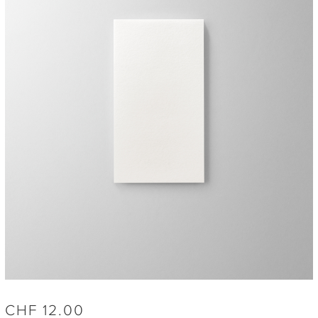
CHF
12.00