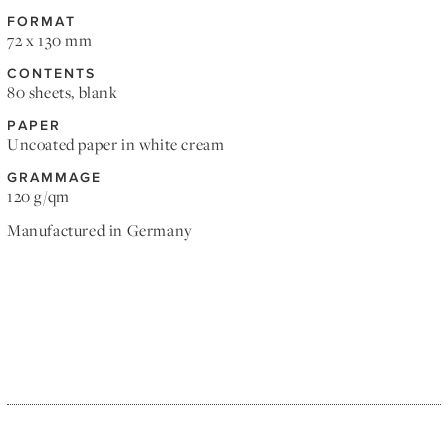
FORMAT
72 x 130 mm
CONTENTS
80 sheets, blank
PAPER
Uncoated paper in white cream
GRAMMAGE
120 g/qm
Manufactured in Germany