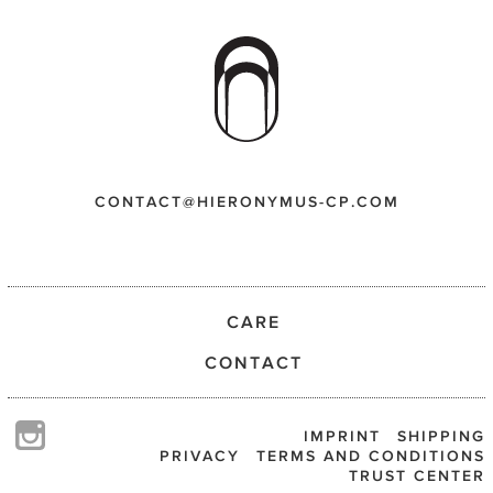
CONTACT@HIERONYMUS-CP.COM
CARE
CONTACT
IMPRINT
SHIPPING
PRIVACY
TERMS AND CONDITIONS
TRUST CENTER