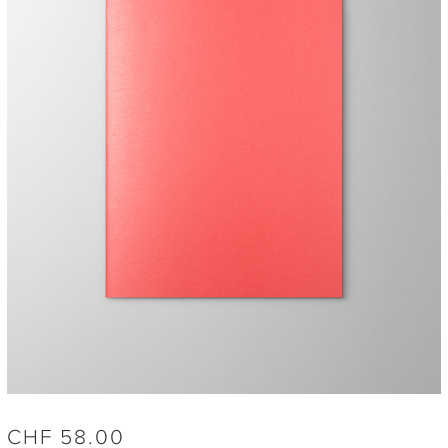
CHF
58.00