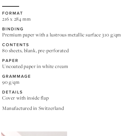
FORMAT
216 x 284 mm
BINDING
Premium paper with a lustrous metallic surface 310 g/qm
CONTENTS
80 sheets, blank, pre-perforated
PAPER
Uncoated paper in white cream
GRAMMAGE
90 g/qm
DETAILS
Cover with inside flap
Manufactured in Switzerland