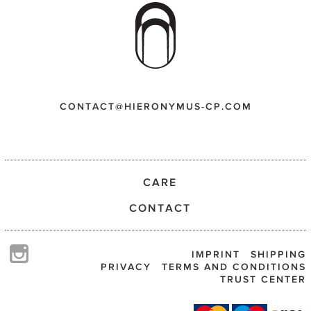
CONTACT@HIERONYMUS-CP.COM
CARE
CONTACT
IMPRINT
SHIPPING
PRIVACY
TERMS AND CONDITIONS
TRUST CENTER