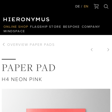
DE
EN
ONLINE SHOP
FLAGSHIP STORE
BESPOKE
COMPANY
MINDSPACE
OVERVIEW
PAPER PADS
PAPER PAD
H4 NEON PINK