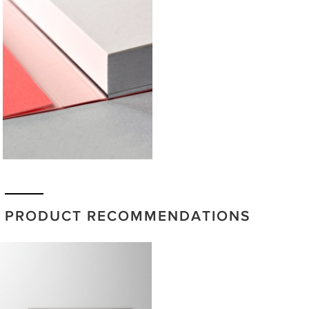
PRODUCT RECOMMENDATIONS