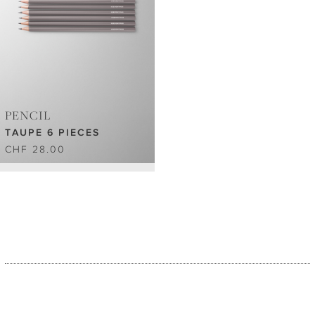
PENCIL
TAUPE 6 PIECES
CHF 28.00