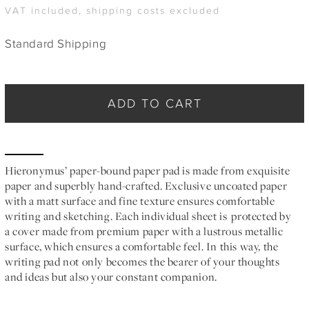
VAT included, shipping costs excluded
Standard Shipping
ADD TO CART
Hieronymus’ paper-bound paper pad is made from exquisite
paper and superbly hand-crafted. Exclusive uncoated paper
with a matt surface and fine texture ensures comfortable
writing and sketching. Each individual sheet is protected by
a cover made from premium paper with a lustrous metallic
surface, which ensures a comfortable feel. In this way, the
writing pad not only becomes the bearer of your thoughts
and ideas but also your constant companion.