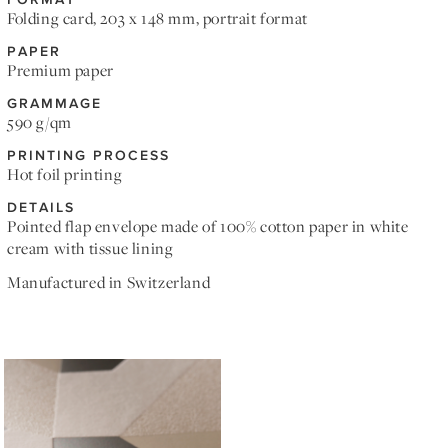
Folding card, 203 x 148 mm, portrait format
PAPER
Premium paper
GRAMMAGE
590 g/qm
PRINTING PROCESS
Hot foil printing
DETAILS
Pointed flap envelope made of 100% cotton paper in white
cream with tissue lining
Manufactured in Switzerland