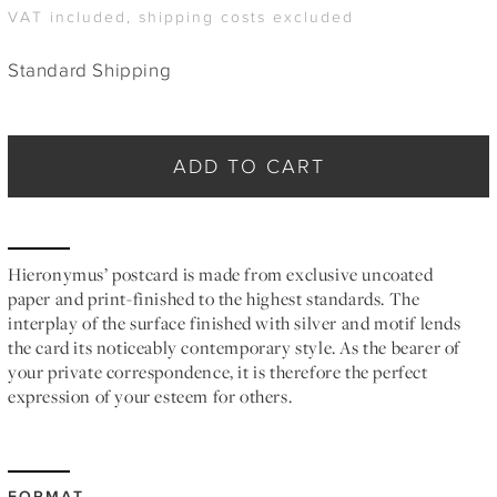
VAT included, shipping costs excluded
Standard Shipping
ADD TO CART
Hieronymus’ postcard is made from exclusive uncoated
paper and print-finished to the highest standards. The
interplay of the surface finished with silver and motif lends
the card its noticeably contemporary style. As the bearer of
your private correspondence, it is therefore the perfect
expression of your esteem for others.
FORMAT