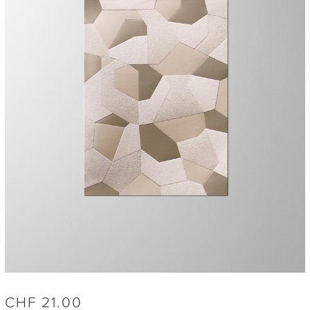
CHF
21.00