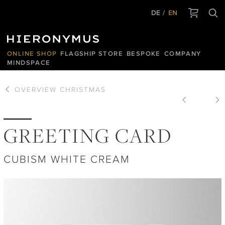
DE
EN
ONLINE SHOP
FLAGSHIP STORE
BESPOKE
COMPANY
MINDSPACE
OVERVIEW
CHRISTMAS
GREETING CARD
CUBISM WHITE CREAM